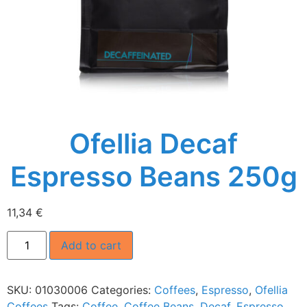
Ofellia Decaf
Espresso Beans 250g
11,34
€
Add to cart
SKU:
01030006
Categories:
Coffees
,
Espresso
,
Ofellia
Coffees
Tags:
Coffee
,
Coffee Beans
,
Decaf
,
Espresso
,