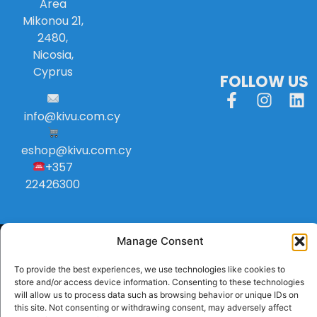
Area
Mikonou 21,
2480,
Nicosia,
Cyprus
FOLLOW US
info
@
kivu
.
com
.
cy
eshop@kivu.com.cy
+357
22426300
Manage Consent
To provide the best experiences, we use technologies like cookies to
store and/or access device information. Consenting to these technologies
will allow us to process data such as browsing behavior or unique IDs on
this site. Not consenting or withdrawing consent, may adversely affect