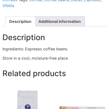
Ofellia
Description
Additional information
Description
Ingredients: Espresso coffee beans.
Store in a cool, moisture-free place
Related products