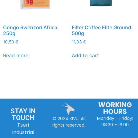
Congo Rwenzori Africa
Filter Coffee Elite Ground
250g
500g
10,50
€
11,03
€
Read more
Add to cart
WORKING
HOURS
STAY IN
TOUCH
Monday – Friday:
© 2024 KIVU. All
Tseri
08:30 – 16:00
rights reserved.
Industrial