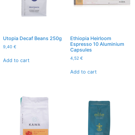
Utopia Decaf Beans 250g
Ethiopia Heirloom
Espresso 10 Aluminium
9,40
€
Capsules
4,52
€
Add to cart
Add to cart