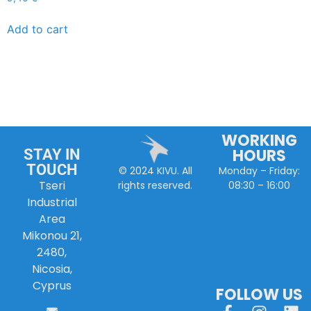
Add to cart
WORKING
HOURS
STAY IN
TOUCH
Monday – Friday:
© 2024 KIVU. All
Tseri
08:30 – 16:00
rights reserved.
Industrial
Area
Mikonou 21,
2480,
Nicosia,
Cyprus
FOLLOW US