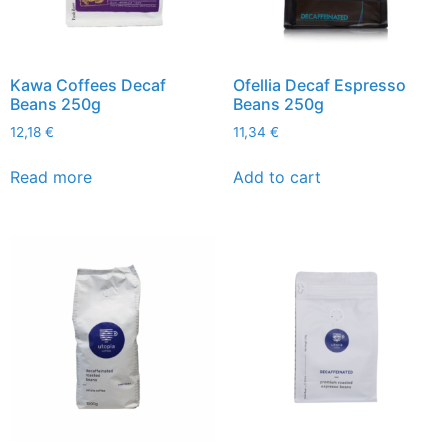
Kawa Coffees Decaf
Ofellia Decaf Espresso
Beans 250g
Beans 250g
12,18
€
11,34
€
Read more
Add to cart