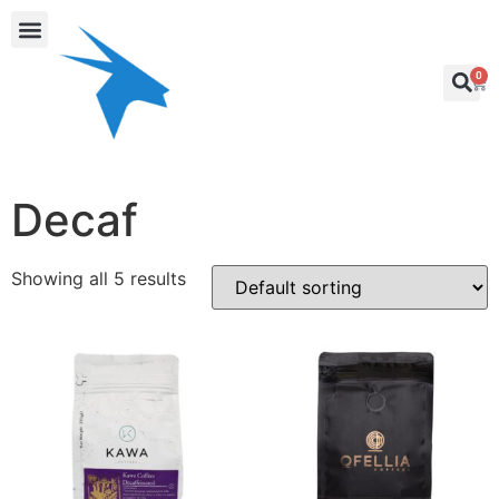
0
Decaf
Showing all 5 results