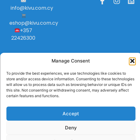
info
@
kivu
.
com
.
cy
eshop@kivu.com.cy
+357
22426300
Manage Consent
To provide the best experiences, we use technologies like cookies to
store and/or access device information. Consenting to these technologies
will allow us to process data such as browsing behavior or unique IDs on
this site. Not consenting or withdrawing consent, may adversely affect
certain features and functions.
Accept
Deny