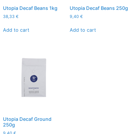
Utopia Decaf Beans 1kg
Utopia Decaf Beans 250g
38,33
€
9,40
€
Add to cart
Add to cart
Utopia Decaf Ground
250g
9,40
€