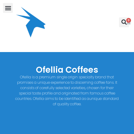
0
Ofellia Coffees
Ofellia is a premium single origin specialty brand that
promises a unique experience to discerning coffee fans. It
consists of carefully selected varieties, chosen for their
special taste profile and originated from famous coffee
countries. Ofellia aims to be identified as aunique standard
of quality coffee.