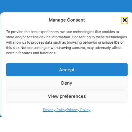
Manage Consent
To provide the best experiences, we use technologies like cookies to
store and/or access device information. Consenting to these technologies
will allow us to process data such as browsing behavior or unique IDs on
this site. Not consenting or withdrawing consent, may adversely affect
certain features and functions.
Accept
Deny
View preferences
Privacy Policy
Privacy Policy