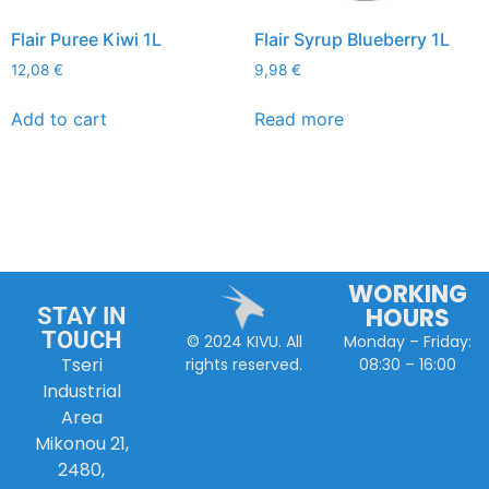
Flair Puree Kiwi 1L
Flair Syrup Blueberry 1L
12,08
€
9,98
€
Add to cart
Read more
WORKING
HOURS
STAY IN
TOUCH
Monday – Friday:
© 2024 KIVU. All
Tseri
08:30 – 16:00
rights reserved.
Industrial
Area
Mikonou 21,
2480,