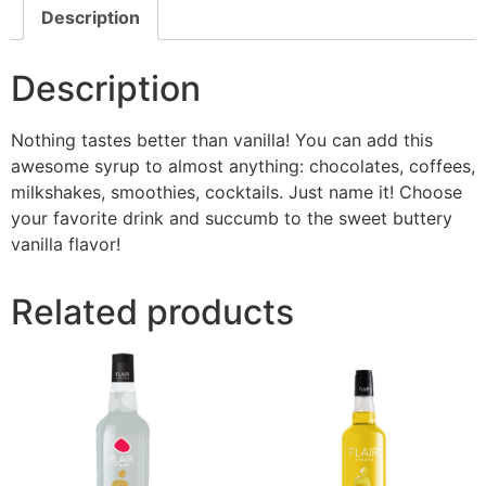
Description
Description
Nothing tastes better than vanilla! You can add this
awesome syrup to almost anything: chocolates, coffees,
milkshakes, smoothies, cocktails. Just name it! Choose
your favorite drink and succumb to the sweet buttery
vanilla flavor!
Related products