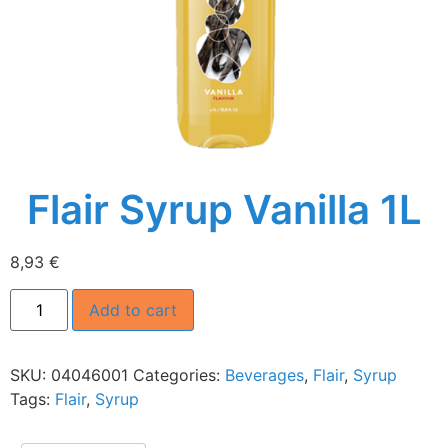
Flair Syrup Vanilla 1L
8,93
€
Add to cart
SKU:
04046001
Categories:
Beverages
,
Flair
,
Syrup
Tags:
Flair
,
Syrup