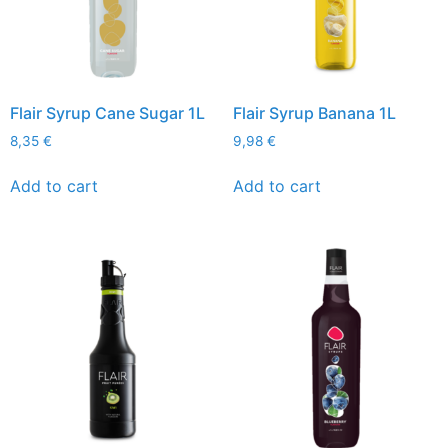
Flair Syrup Cane Sugar 1L
Flair Syrup Banana 1L
8,35
€
9,98
€
Add to cart
Add to cart