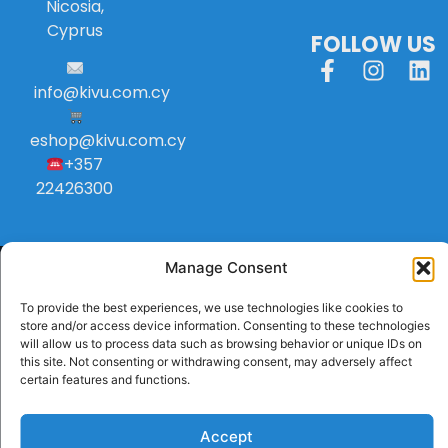
Nicosia,
Cyprus
FOLLOW US
info
@
kivu
.
com
.
cy
eshop@kivu.com.cy
+357
22426300
Manage Consent
To provide the best experiences, we use technologies like cookies to
store and/or access device information. Consenting to these technologies
will allow us to process data such as browsing behavior or unique IDs on
this site. Not consenting or withdrawing consent, may adversely affect
certain features and functions.
Accept