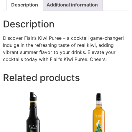
Description
Additional information
Description
Discover Flair’s Kiwi Puree – a cocktail game-changer!
Indulge in the refreshing taste of real kiwi, adding
vibrant summer flavor to your drinks. Elevate your
cocktails today with Flair’s Kiwi Puree. Cheers!
Related products