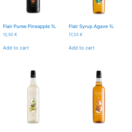
Flair Puree Pineapple 1L
Flair Syrup Agave 1L
12,50
€
17,33
€
Add to cart
Add to cart