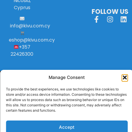
Nicosia,
Cyprus
FOLLOW US
info
@
kivu
.
com
.
cy
eshop@kivu.com.cy
+357
22426300
Manage Consent
To provide the best experiences, we use technologies like cookies to
store and/or access device information. Consenting to these technologies
will allow us to process data such as browsing behavior or unique IDs on
this site. Not consenting or withdrawing consent, may adversely affect
certain features and functions.
Accept