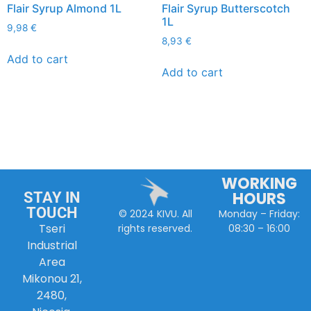
Flair Syrup Almond 1L
Flair Syrup Butterscotch
1L
9,98
€
8,93
€
Add to cart
Add to cart
WORKING
HOURS
STAY IN
TOUCH
Monday – Friday:
© 2024 KIVU. All
Tseri
08:30 – 16:00
rights reserved.
Industrial
Area
Mikonou 21,
2480,