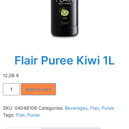
Flair Puree Kiwi 1L
12,08
€
Add to cart
SKU:
04048108
Categories:
Beverages
,
Flair
,
Puree
Tags:
Flair
,
Puree