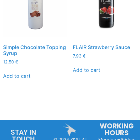
Simple Chocolate Topping
FLAIR Strawberry Sauce
Syrup
7,93
€
12,50
€
Add to cart
Add to cart
WORKING
HOURS
STAY IN
TOUCH
Monday – Friday:
© 2024 KIVU. All