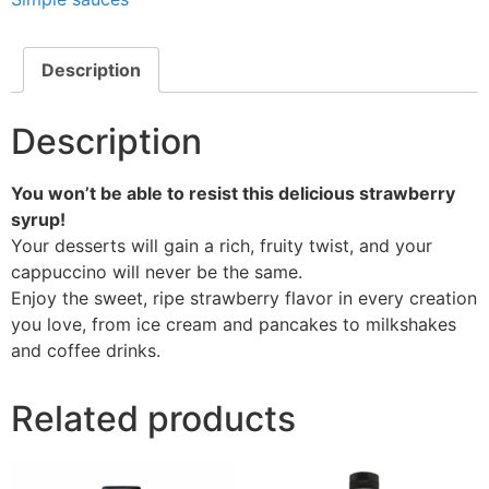
Description
Description
You won’t be able to resist this delicious strawberry
syrup!
Your desserts will gain a rich, fruity twist, and your
cappuccino will never be the same.
Enjoy the sweet, ripe strawberry flavor in every creation
you love, from ice cream and pancakes to milkshakes
and coffee drinks.
Related products