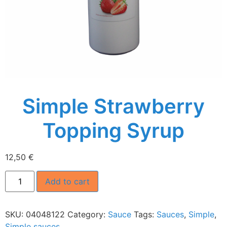
Simple Strawberry
Topping Syrup
12,50
€
Add to cart
SKU:
04048122
Category:
Sauce
Tags:
Sauces
,
Simple
,
Simple sauces