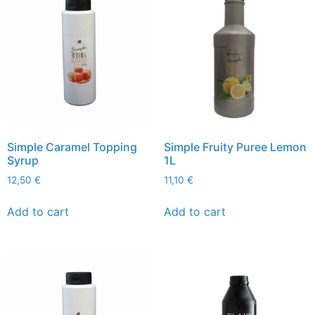
Simple Caramel Topping
Simple Fruity Puree Lemon
Syrup
1L
12,50
€
11,10
€
Add to cart
Add to cart