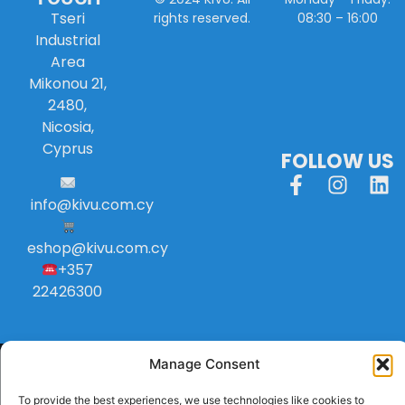
Tseri
08:30 – 16:00
rights reserved.
Industrial
Area
Mikonou 21,
2480,
Nicosia,
Cyprus
FOLLOW US
info
@
kivu
.
com
.
cy
eshop@kivu.com.cy
+357
22426300
Manage Consent
To provide the best experiences, we use technologies like cookies to