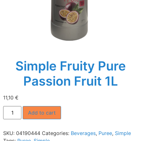
Simple Fruity Pure
Passion Fruit 1L
11,10
€
Add to cart
SKU:
04190444
Categories:
Beverages
,
Puree
,
Simple
Tags:
Puree
,
Simple