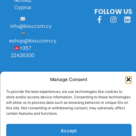
Nicosia,
Cyprus
FOLLOW US
info
@
kivu
.
com
.
cy
eshop@kivu.com.cy
+357
22426300
Manage Consent
To provide the best experiences, we use technologies like cookies to
store and/or access device information. Consenting to these technologies
will allow us to process data such as browsing behavior or unique IDs on
this site. Not consenting or withdrawing consent, may adversely affect
certain features and functions.
Accept