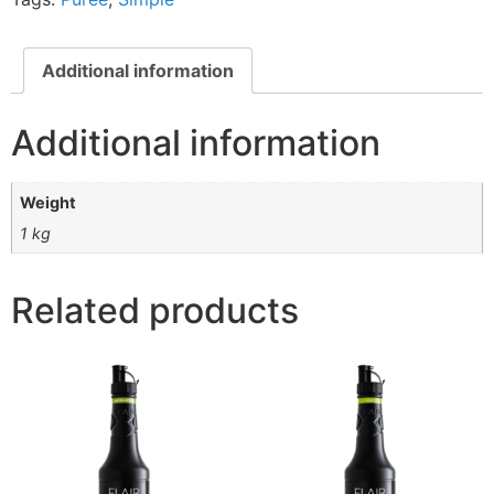
Additional information
Additional information
Weight
1 kg
Related products