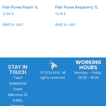
Flair Puree Peach 1L
Flair Puree Raspberry 1L
12,50
€
14,18
€
Add to cart
Add to cart
WORKING
HOURS
STAY IN
TOUCH
Monday – Friday:
© 2024 KIVU. All
Tseri
08:30 – 16:00
rights reserved.
Industrial
Area
Mikonou 21,
2480,