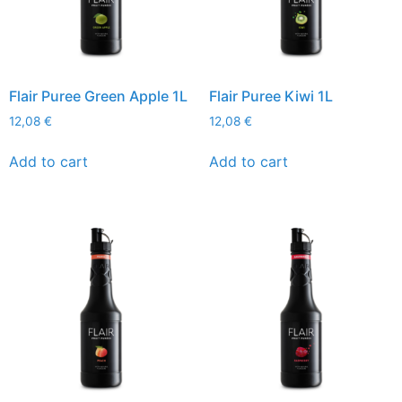
Flair Puree Green Apple 1L
Flair Puree Kiwi 1L
12,08
€
12,08
€
Add to cart
Add to cart