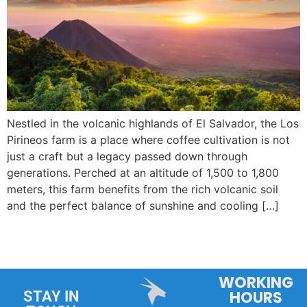
Nestled in the volcanic highlands of El Salvador, the Los
Pirineos farm is a place where coffee cultivation is not
just a craft but a legacy passed down through
generations. Perched at an altitude of 1,500 to 1,800
meters, this farm benefits from the rich volcanic soil
and the perfect balance of sunshine and cooling […]
WORKING
HOURS
STAY IN