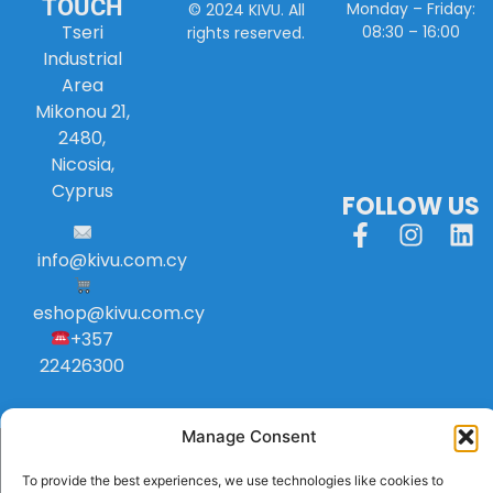
TOUCH
Monday – Friday:
© 2024 KIVU. All
Tseri
08:30 – 16:00
rights reserved.
Industrial
Area
Mikonou 21,
2480,
Nicosia,
Cyprus
FOLLOW US
info
@
kivu
.
com
.
cy
eshop@kivu.com.cy
+357
22426300
Manage Consent
To provide the best experiences, we use technologies like cookies to