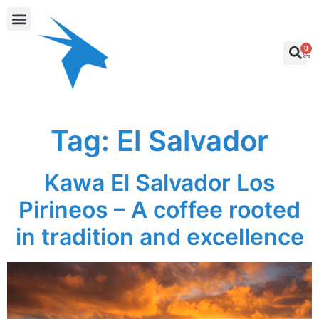
0
Tag:
El Salvador
Kawa El Salvador Los
Pirineos – A coffee rooted
in tradition and excellence