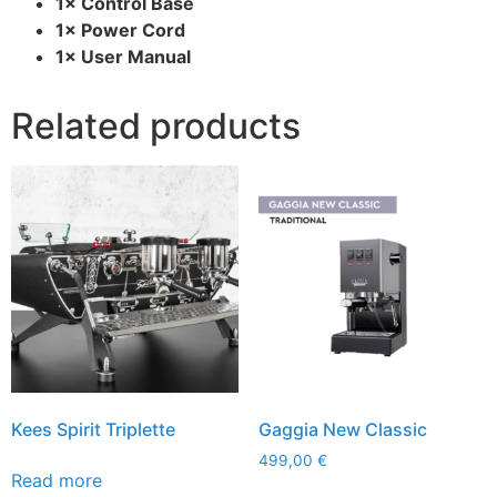
1× Control Base
1× Power Cord
1× User Manual
Related products
Kees Spirit Triplette
Gaggia New Classic
499,00
€
Read more