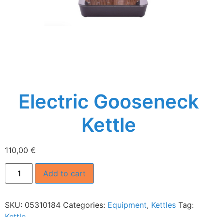
Electric Gooseneck
Kettle
110,00
€
Add to cart
SKU:
05310184
Categories:
Equipment
,
Kettles
Tag:
Kettle