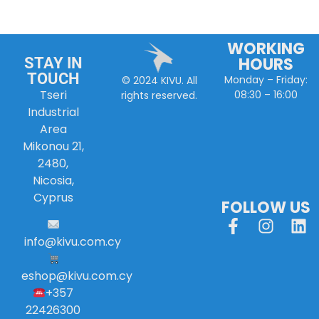
WORKING
HOURS
STAY IN
TOUCH
Monday – Friday:
© 2024 KIVU. All
Tseri
08:30 – 16:00
rights reserved.
Industrial
Area
Mikonou 21,
2480,
Nicosia,
Cyprus
FOLLOW US
info
@
kivu
.
com
.
cy
eshop@kivu.com.cy
+357
22426300