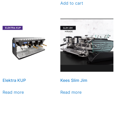
Add to cart
Elektra KUP
Kees Slim Jim
Read more
Read more