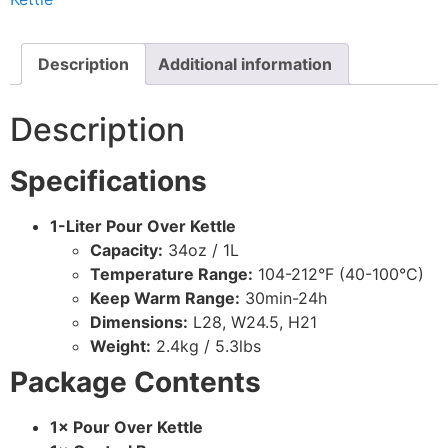
Description
Additional information
Description
Specifications
1-Liter Pour Over Kettle
Capacity:
34oz / 1L
Temperature Range:
104-212°F (40-100°C)
Keep Warm Range:
30min-24h
Dimensions:
L28, W24.5, H21
Weight:
2.4kg / 5.3lbs
Package Contents
1× Pour Over Kettle