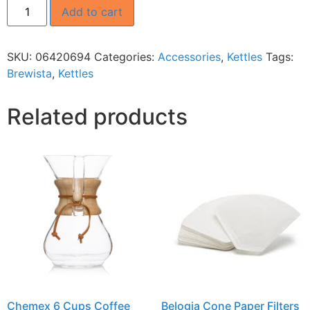
Add to cart
SKU:
06420694
Categories:
Accessories
,
Kettles
Tags:
Brewista
,
Kettles
Related products
Chemex 6 Cups Coffee
Belogia Cone Paper Filters