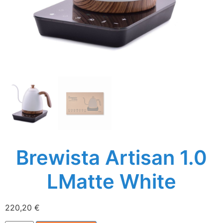
Brewista Artisan 1.0
LMatte White
220,20
€