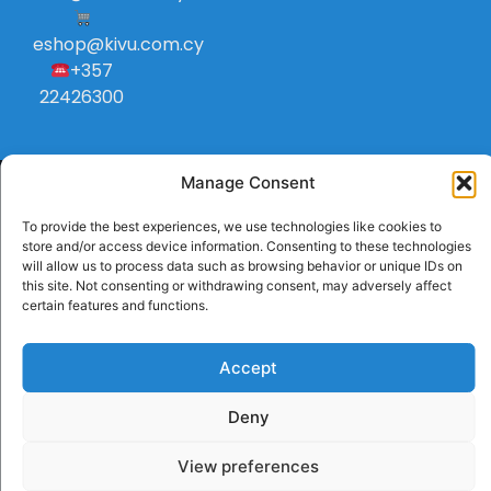
eshop@kivu.com.cy
+357
22426300
Manage Consent
To provide the best experiences, we use technologies like cookies to
store and/or access device information. Consenting to these technologies
will allow us to process data such as browsing behavior or unique IDs on
this site. Not consenting or withdrawing consent, may adversely affect
certain features and functions.
Accept
Deny
View preferences
Handcrafted with
by RedToast Digital Hub