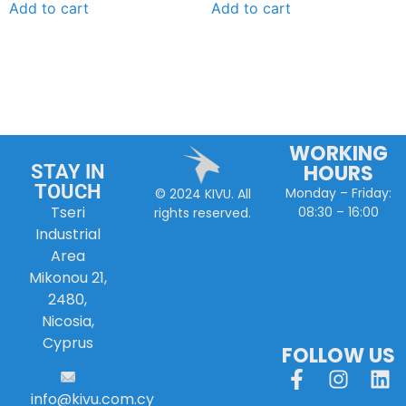
Add to cart
Add to cart
WORKING
HOURS
STAY IN
TOUCH
Monday – Friday:
© 2024 KIVU. All
Tseri
08:30 – 16:00
rights reserved.
Industrial
Area
Mikonou 21,
2480,
Nicosia,
Cyprus
FOLLOW US
info
@
kivu
.
com
.
cy