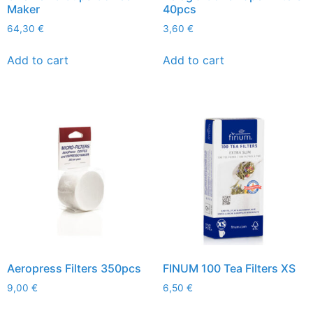
Maker
40pcs
64,30
€
3,60
€
Add to cart
Add to cart
Aeropress Filters 350pcs
FINUM 100 Tea Filters XS
9,00
€
6,50
€