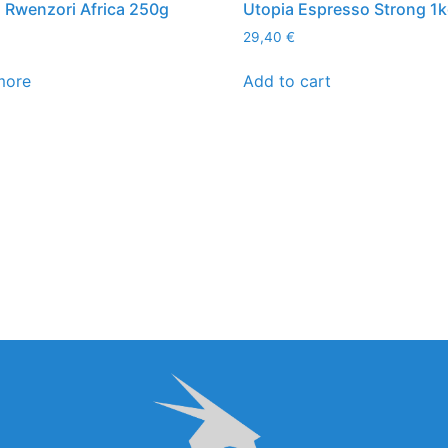
Rwenzori Africa 250g
Utopia Espresso Strong 1
29,40
€
more
Add to cart