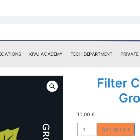
EGATIONS
KIVU ACADEMY
TECH DEPARTMENT
PRIVATE 
Filter 
Gro
10,00
€
Add to cart