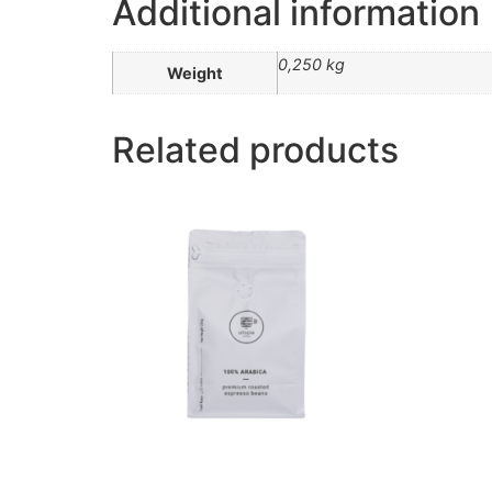
Additional information
0,250 kg
Weight
Related products