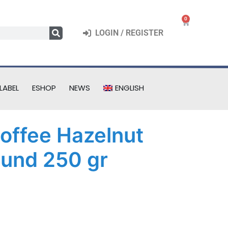
0
LOGIN / REGISTER
LABEL
ESHOP
NEWS
ENGLISH
Coffee Hazelnut
und 250 gr