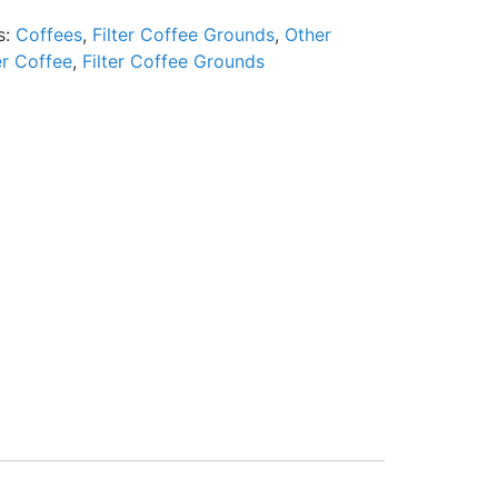
s:
Coffees
,
Filter Coffee Grounds
,
Other
er Coffee
,
Filter Coffee Grounds