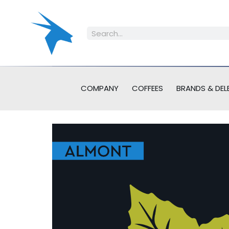
COMPANY
COFFEES
BRANDS & DEL