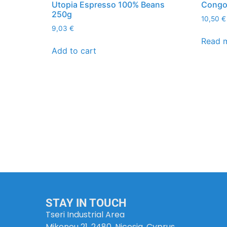
Utopia Espresso 100% Beans
Congo 
250g
10,50
€
9,03
€
Read 
Add to cart
STAY IN TOUCH
Tseri Industrial Area
Mikonou 21, 2480, Nicosia, Cyprus