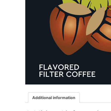
Additional information