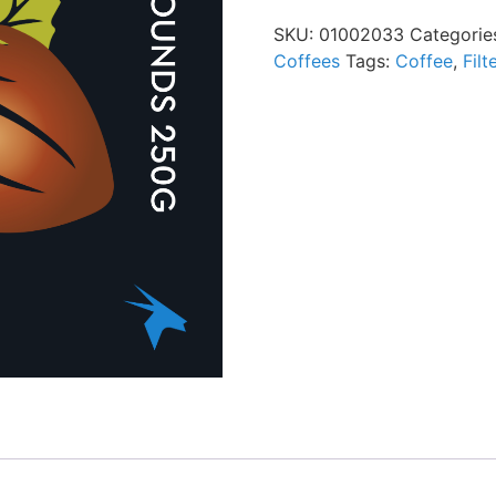
SKU:
01002033
Categorie
Coffees
Tags:
Coffee
,
Filt