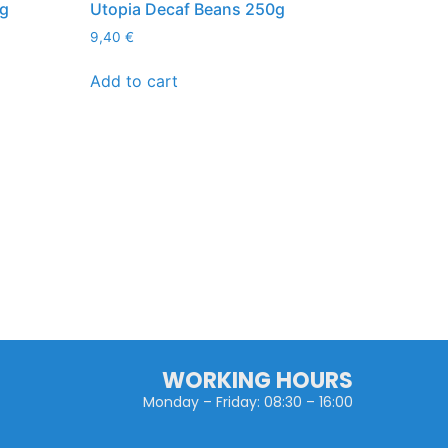
kg
Utopia Decaf Beans 250g
9,40
€
Add to cart
WORKING HOURS
Monday – Friday: 08:30 – 16:00