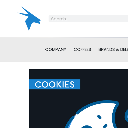
COMPANY
COFFEES
BRANDS & DEL