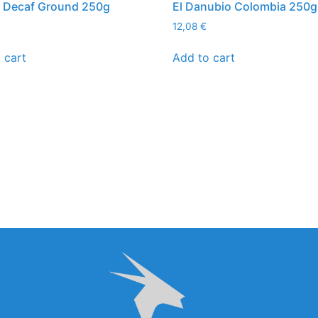
a Decaf Ground 250g
El Danubio Colombia 250g
12,08
€
 cart
Add to cart