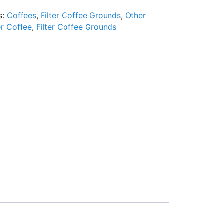
s:
Coffees
,
Filter Coffee Grounds
,
Other
er Coffee
,
Filter Coffee Grounds