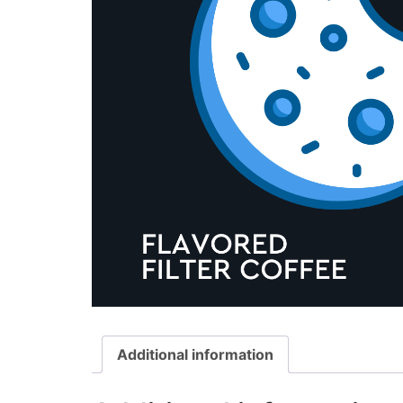
Additional information