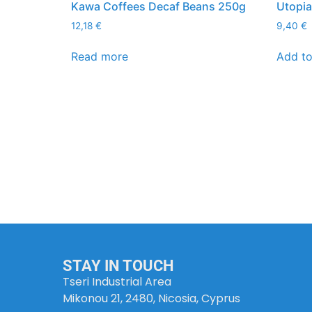
Kawa Coffees Decaf Beans 250g
Utopi
12,18
€
9,40
€
Read more
Add to
STAY IN TOUCH
Tseri Industrial Area
Mikonou 21, 2480, Nicosia, Cyprus