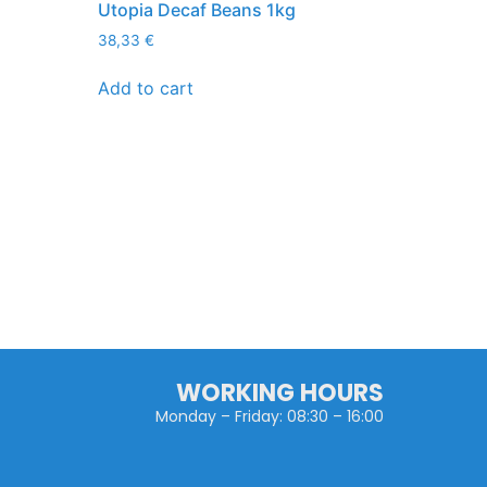
Utopia Decaf Beans 1kg
38,33
€
Add to cart
WORKING HOURS
Monday – Friday: 08:30 – 16:00