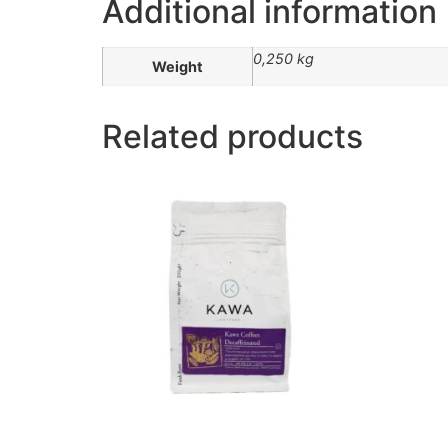
Additional information
0,250 kg
Weight
Related products