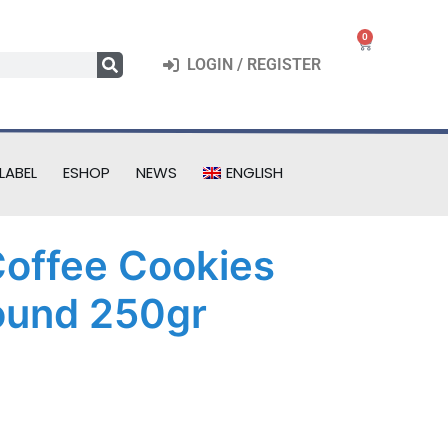
0
LOGIN / REGISTER
LABEL
ESHOP
NEWS
ENGLISH
 Coffee Cookies
ound 250gr