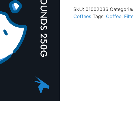
SKU:
01002036
Categorie
Coffees
Tags:
Coffee
,
Filt