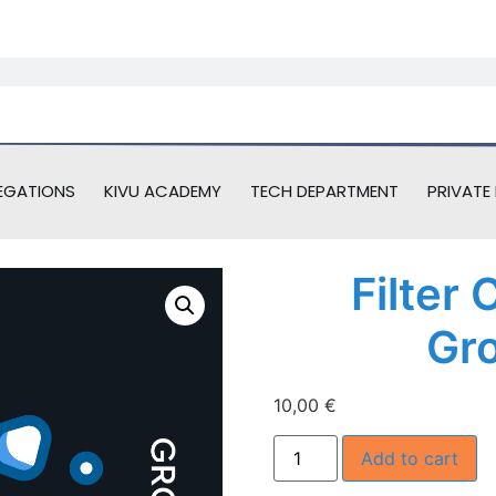
EGATIONS
KIVU ACADEMY
TECH DEPARTMENT
PRIVATE 
Filter
Gr
10,00
€
Add to cart