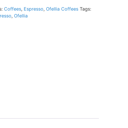
s:
Coffees
,
Espresso
,
Ofellia Coffees
Tags:
resso
,
Ofellia