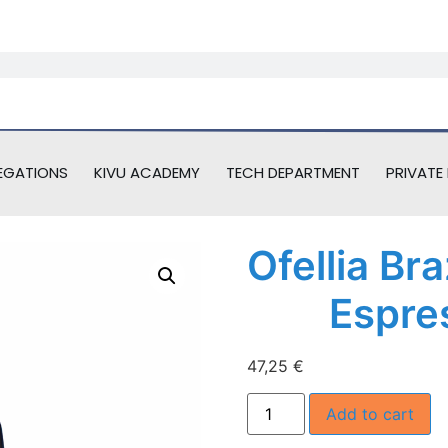
EGATIONS
KIVU ACADEMY
TECH DEPARTMENT
PRIVATE 
Ofellia Br
Espre
47,25
€
Add to cart