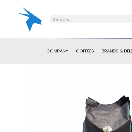
COMPANY
COFFEES
BRANDS & DEL