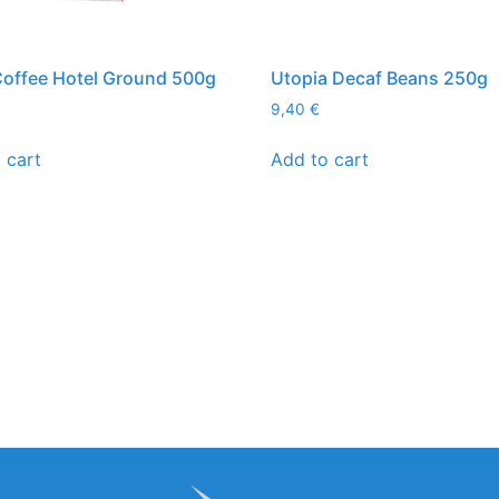
 Coffee Hotel Ground 500g
Utopia Decaf Beans 250g
9,40
€
 cart
Add to cart