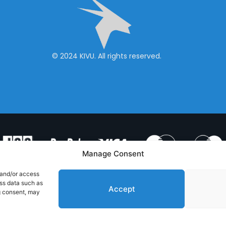
© 2024 KIVU. All rights reserved.
Manage Consent
 and/or access
ess data such as
Accept
g consent, may
& CONDITIONS
PRIVACY POLICY
CONTACT US
Handcrafted with
by RedToast Digital Hub