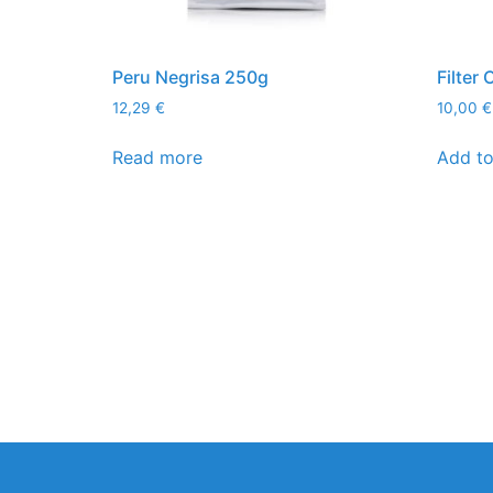
Peru Negrisa 250g
Filter
12,29
€
10,00
€
Read more
Add to