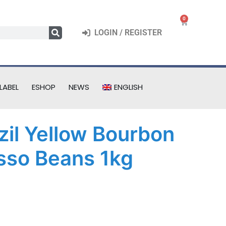
0
LOGIN / REGISTER
LABEL
ESHOP
NEWS
ENGLISH
azil Yellow Bourbon
sso Beans 1kg