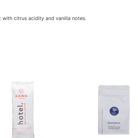
 with citrus acidity and vanilla notes.