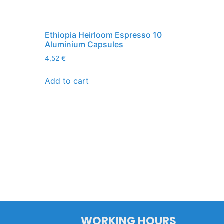
Ethiopia Heirloom Espresso 10
Aluminium Capsules
4,52
€
Add to cart
WORKING HOURS