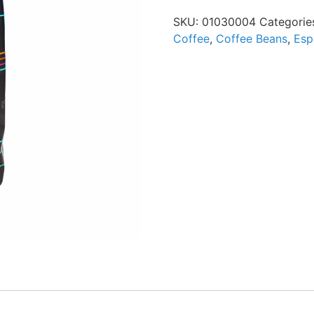
SKU:
01030004
Categorie
Coffee
,
Coffee Beans
,
Esp