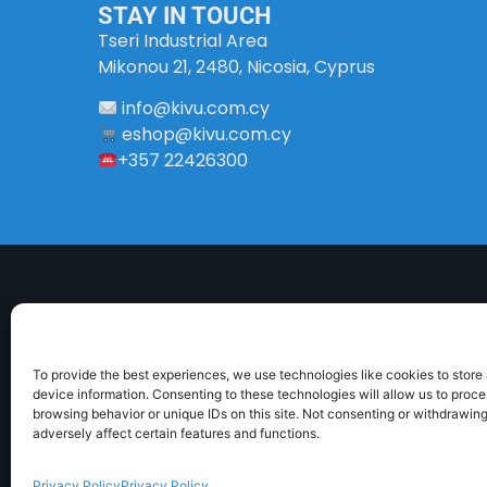
STAY IN TOUCH
Tseri Industrial Area
Mikonou 21, 2480, Nicosia, Cyprus
info
@
kivu
.
com
.
cy
eshop@kivu.com.cy
+357 22426300
To provide the best experiences, we use technologies like cookies to store
device information. Consenting to these technologies will allow us to proc
browsing behavior or unique IDs on this site. Not consenting or withdrawin
ABOUT US
DELIVERY INFORMATION
TERMS 
adversely affect certain features and functions.
Privacy Policy
Privacy Policy