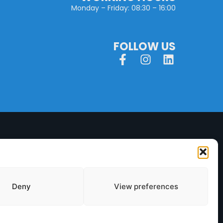
Monday – Friday: 08:30 – 16:00
FOLLOW US
Deny
View preferences