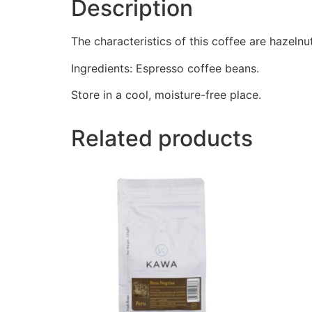
Description
The characteristics of this coffee are hazelnut
Ingredients: Espresso coffee beans.
Store in a cool, moisture-free place.
Related products