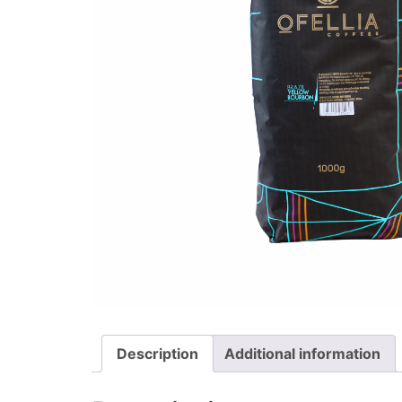
Description
Additional information