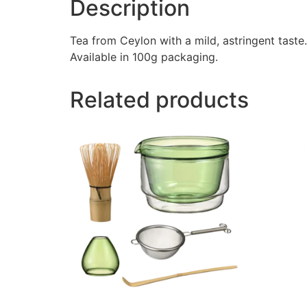
Description
Tea from Ceylon with a mild, astringent taste
Available in 100g packaging.
Related products