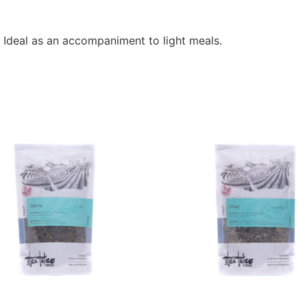
. Ideal as an accompaniment to light meals.