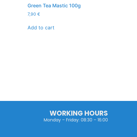
Green Tea Mastic 100g
7,90
€
Add to cart
WORKING HOURS
Monday – Friday: 08:30 – 16:00