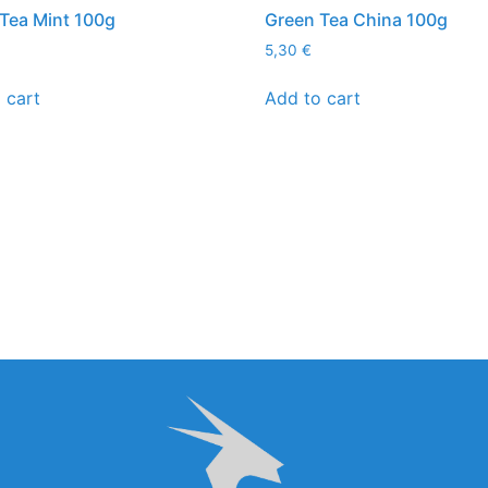
Tea Mint 100g
Green Tea China 100g
5,30
€
 cart
Add to cart