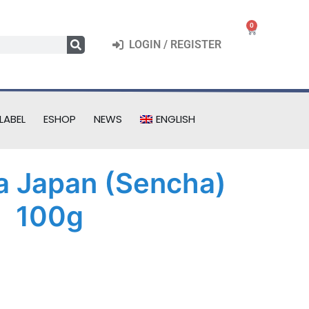
0
LOGIN / REGISTER
LABEL
ESHOP
NEWS
ENGLISH
a Japan (Sencha)
100g