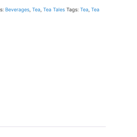
es:
Beverages
,
Tea
,
Tea Tales
Tags:
Tea
,
Tea