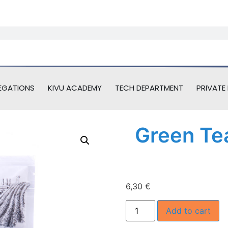
EGATIONS
KIVU ACADEMY
TECH DEPARTMENT
PRIVATE 
Green Te
6,30
€
Add to cart