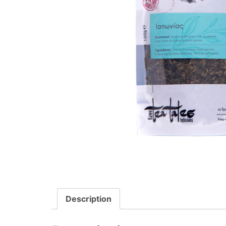
Description