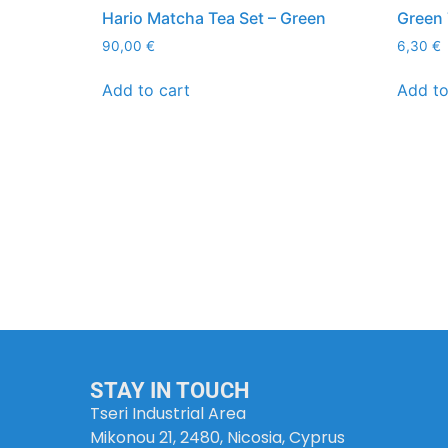
Hario Matcha Tea Set – Green
Green 
90,00
€
6,30
€
Add to cart
Add to
STAY IN TOUCH
Tseri Industrial Area
Mikonou 21, 2480, Nicosia, Cyprus