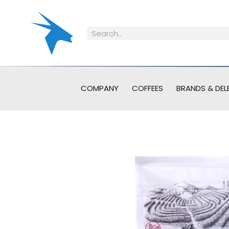
COMPANY
COFFEES
BRANDS & DEL