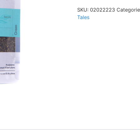
SKU:
02022223
Categori
Tales