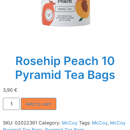
Rosehip Peach 10
Pyramid Tea Bags
3,90
€
Add to cart
SKU:
02022361
Category:
McCoy
Tags:
McCoy
,
McCoy
Pyramid Tea Bags
,
Pyramid Tea Bags