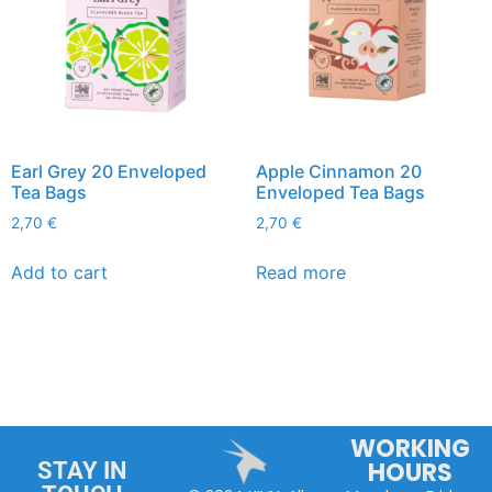
Earl Grey 20 Enveloped
Apple Cinnamon 20
Tea Bags
Enveloped Tea Bags
2,70
€
2,70
€
Add to cart
Read more
WORKING
HOURS
STAY IN