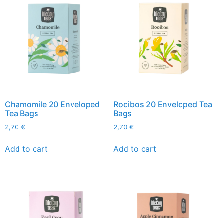
Chamomile 20 Enveloped
Rooibos 20 Enveloped Tea
Tea Bags
Bags
2,70
€
2,70
€
Add to cart
Add to cart