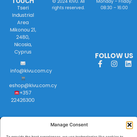
TOUCH
Monday – Friday:
© 2024 KIVU. All
Tseri
08:30 – 16:00
rights reserved.
Industrial
Area
Mikonou 21,
2480,
Nicosia,
Cyprus
FOLLOW US
info
@
kivu
.
com
.
cy
eshop@kivu.com.cy
+357
22426300
Manage Consent
To provide the best experiences, we use technologies like cookies to