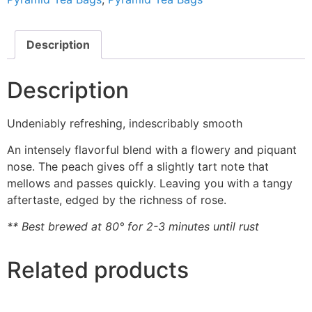
Description
Description
Undeniably refreshing, indescribably smooth
An intensely flavorful blend with a flowery and piquant
nose. The peach gives off a slightly tart note that
mellows and passes quickly. Leaving you with a tangy
aftertaste, edged by the richness of rose.
** Best brewed at 80° for 2-3 minutes until rust
Related products