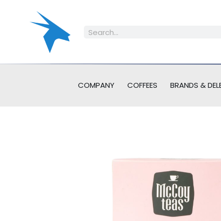
COMPANY
COFFEES
BRANDS & DEL