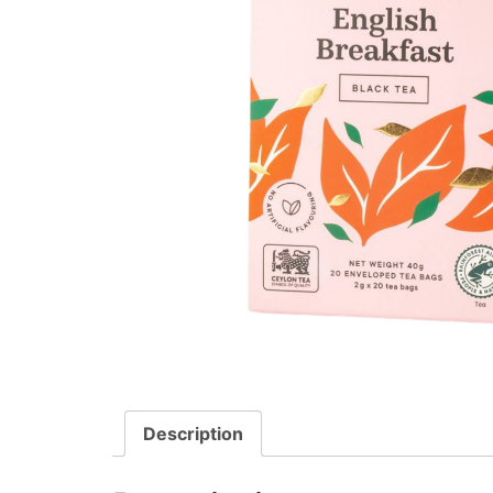
Description