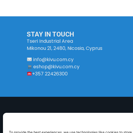
STAY IN TOUCH
Tseri Industrial Area
Mikonou 21, 2480, Nicosia, Cyprus
info
@
kivu
.
com
.
cy
eshop@kivu.com.cy
+357 22426300
To provide the best experiences, we use technologies like cookies to store