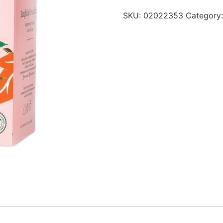
SKU:
02022353
Category