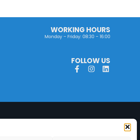
WORKING HOURS
Monday – Friday: 08:30 – 16:00
FOLLOW US