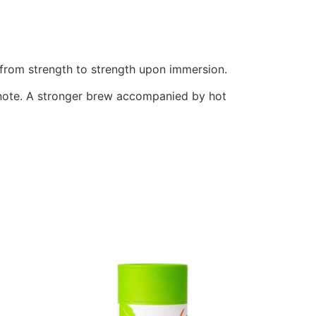
g from strength to strength upon immersion.
t note. A stronger brew accompanied by hot