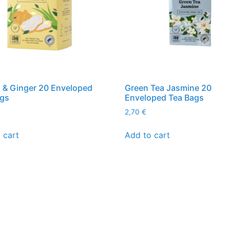
 & Ginger 20 Enveloped
Green Tea Jasmine 20
ags
Enveloped Tea Bags
2,70
€
 cart
Add to cart