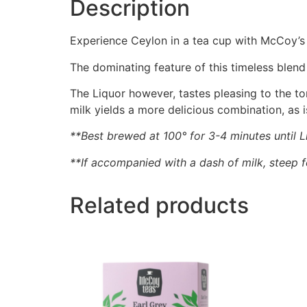
Description
Experience Ceylon in a tea cup with McCoy’s
The dominating feature of this timeless blend
The Liquor however, tastes pleasing to the t
milk yields a more delicious combination, as i
**Best brewed at 100° for 3-4 minutes until L
**If accompanied with a dash of milk, steep 
Related products