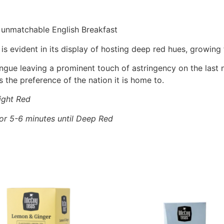
 unmatchable English Breakfast
 is evident in its display of hosting deep red hues, growin
ongue leaving a prominent touch of astringency on the las
s the preference of the nation it is home to.
ight Red
for 5-6 minutes until Deep Red