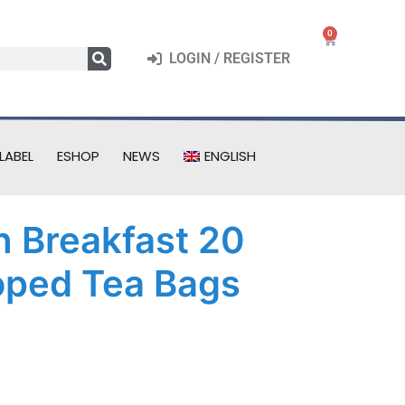
0
LOGIN / REGISTER
LABEL
ESHOP
NEWS
ENGLISH
h Breakfast 20
oped Tea Bags