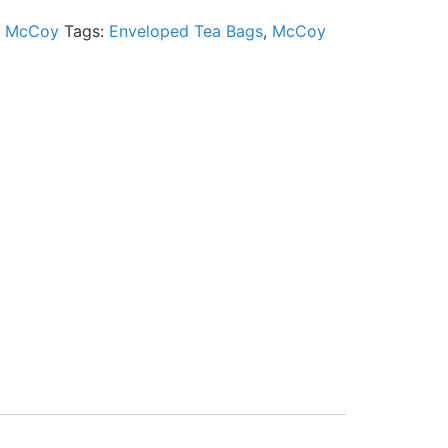
:
McCoy
Tags:
Enveloped Tea Bags
,
McCoy