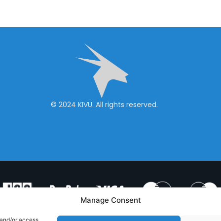
© 2024 KIVU. All rights reserved.
Manage Consent
 and/or access