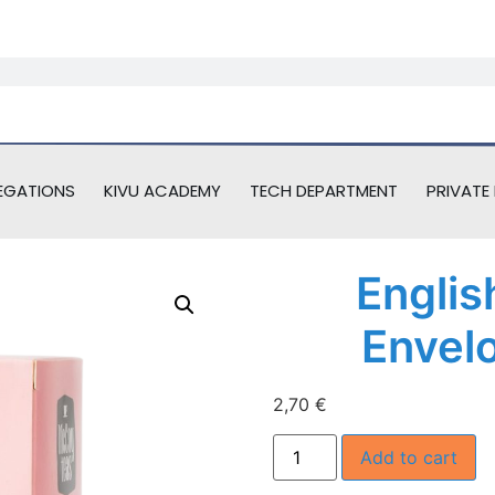
EGATIONS
KIVU ACADEMY
TECH DEPARTMENT
PRIVATE 
Englis
Envel
2,70
€
Add to cart