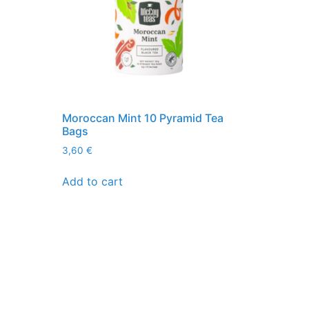
Moroccan Mint 10 Pyramid Tea
Bags
3,60
€
Add to cart