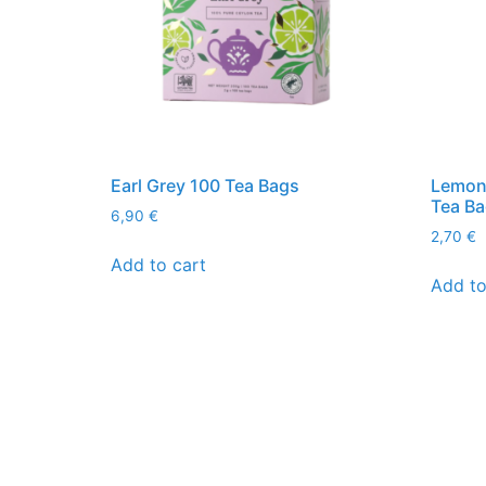
Earl Grey 100 Tea Bags
Lemon
Tea B
6,90
€
2,70
€
Add to cart
Add to