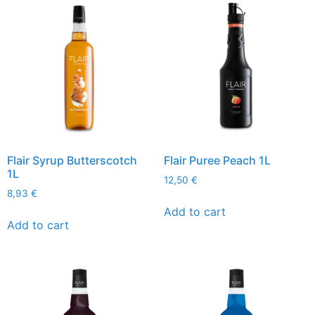
Flair Syrup Butterscotch
Flair Puree Peach 1L
1L
12,50
€
8,93
€
Add to cart
Add to cart