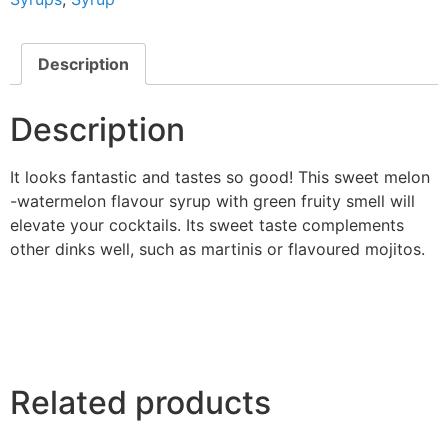
Description
Description
It looks fantastic and tastes so good! This sweet melon
-watermelon flavour syrup with green fruity smell will
elevate your cocktails. Its sweet taste complements
other dinks well, such as martinis or flavoured mojitos.
Related products