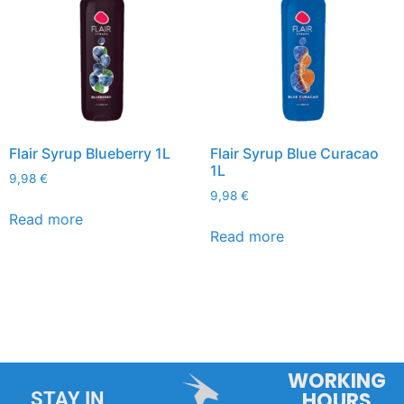
Flair Syrup Blueberry 1L
Flair Syrup Blue Curacao
1L
9,98
€
9,98
€
Read more
Read more
WORKING
HOURS
STAY IN