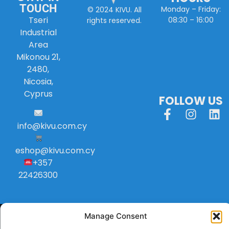
TOUCH
Monday – Friday:
© 2024 KIVU. All
Tseri
08:30 – 16:00
rights reserved.
Industrial
Area
Mikonou 21,
2480,
Nicosia,
Cyprus
FOLLOW US
info
@
kivu
.
com
.
cy
eshop@kivu.com.cy
+357
22426300
Manage Consent