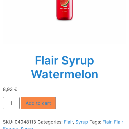
Flair Syrup
Watermelon
8,93
€
Add to cart
SKU:
04048113
Categories:
Flair
,
Syrup
Tags:
Flair
,
Flair
Syrups
,
Syrup