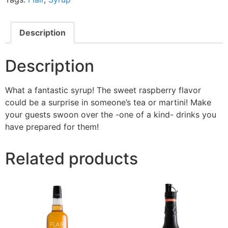
Description
Description
What a fantastic syrup! The sweet raspberry flavor
could be a surprise in someone’s tea or martini! Make
your guests swoon over the -one of a kind- drinks you
have prepared for them!
Related products