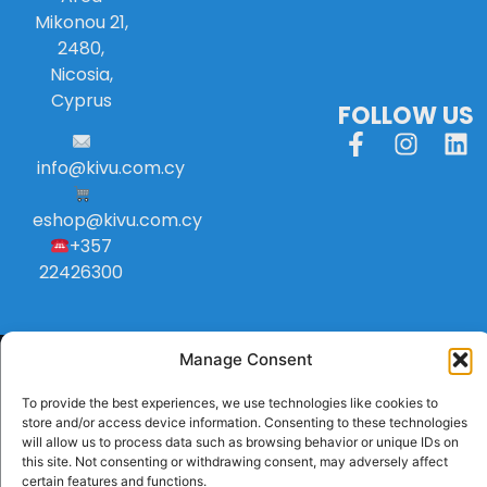
Mikonou 21,
2480,
Nicosia,
Cyprus
FOLLOW US
info
@
kivu
.
com
.
cy
eshop@kivu.com.cy
+357
22426300
Manage Consent
To provide the best experiences, we use technologies like cookies to
store and/or access device information. Consenting to these technologies
will allow us to process data such as browsing behavior or unique IDs on
this site. Not consenting or withdrawing consent, may adversely affect
certain features and functions.