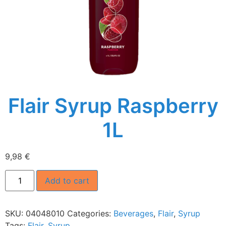
Flair Syrup Raspberry
1L
9,98
€
Add to cart
SKU:
04048010
Categories:
Beverages
,
Flair
,
Syrup
Tags:
Flair
,
Syrup