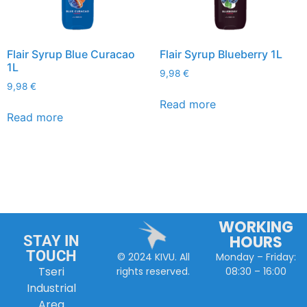
Flair Syrup Blue Curacao
Flair Syrup Blueberry 1L
1L
9,98
€
9,98
€
Read more
Read more
WORKING
HOURS
STAY IN
TOUCH
Monday – Friday:
© 2024 KIVU. All
Tseri
08:30 – 16:00
rights reserved.
Industrial
Area