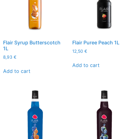
Flair Syrup Butterscotch
Flair Puree Peach 1L
1L
12,50
€
8,93
€
Add to cart
Add to cart