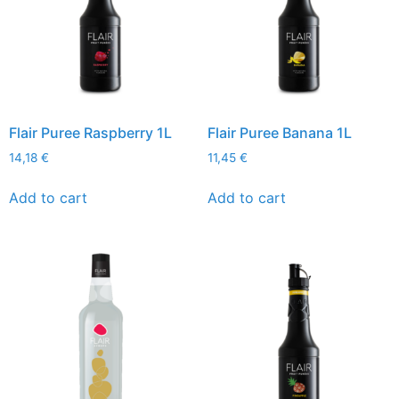
Flair Puree Raspberry 1L
Flair Puree Banana 1L
14,18
€
11,45
€
Add to cart
Add to cart