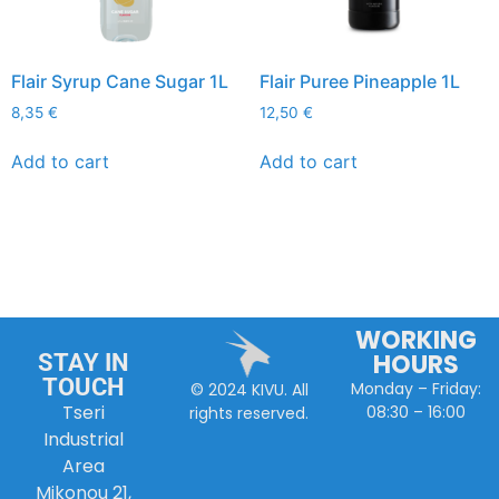
Flair Syrup Cane Sugar 1L
Flair Puree Pineapple 1L
8,35
€
12,50
€
Add to cart
Add to cart
WORKING
HOURS
STAY IN
TOUCH
Monday – Friday:
© 2024 KIVU. All
Tseri
08:30 – 16:00
rights reserved.
Industrial
Area
Mikonou 21,