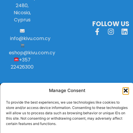
2480,
Nicosia,
Cyprus
FOLLOW US
info
@
kivu
.
com
.
cy
eshop@kivu.com.cy
+357
22426300
Manage Consent
To provide the best experiences, we use technologies like cookies to
store and/or access device information. Consenting to these technologies
will allow us to process data such as browsing behavior or unique IDs on
this site. Not consenting or withdrawing consent, may adversely affect
certain features and functions.