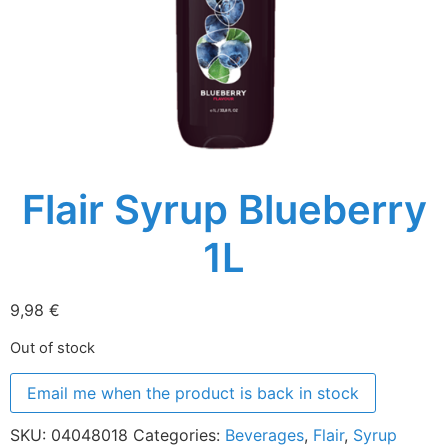
Flair Syrup Blueberry
1L
9,98
€
Out of stock
Email me when the product is back in stock
SKU:
04048018
Categories:
Beverages
,
Flair
,
Syrup