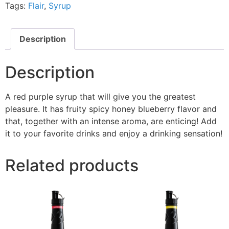
Tags:
Flair
,
Syrup
Description
Description
A red purple syrup that will give you the greatest
pleasure. It has fruity spicy honey blueberry flavor and
that, together with an intense aroma, are enticing! Add
it to your favorite drinks and enjoy a drinking sensation!
Related products