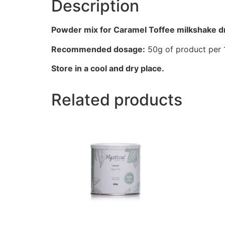
Description
Powder mix for Caramel Toffee milkshake dr
Recommended dosage:
50g of product per 1
Store in a cool and dry place.
Related products