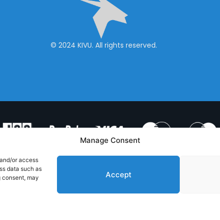
© 2024 KIVU. All rights reserved.
Manage Consent
 and/or access
ess data such as
Accept
g consent, may
& CONDITIONS
PRIVACY POLICY
CONTACT US
Handcrafted with
by RedToast Digital Hub