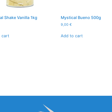
al Shake Vanilla 1kg
Mystical Bueno 500g
9,00
€
 cart
Add to cart