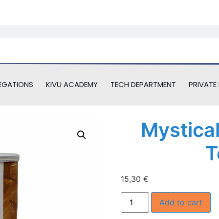
EGATIONS
KIVU ACADEMY
TECH DEPARTMENT
PRIVATE 
Mystica
T
15,30
€
Add to cart