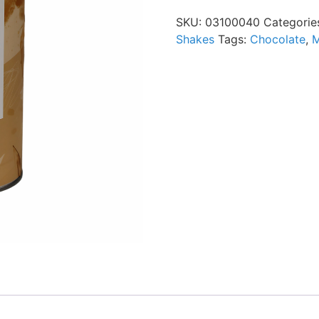
SKU:
03100040
Categorie
Shakes
Tags:
Chocolate
,
M