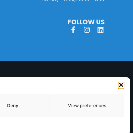
FOLLOW US
Deny
View preferences