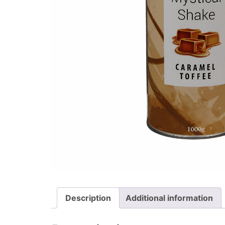
Description
Additional information