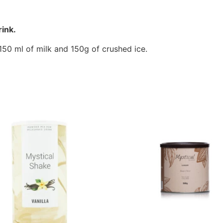
ink.
50 ml of milk and 150g of crushed ice.