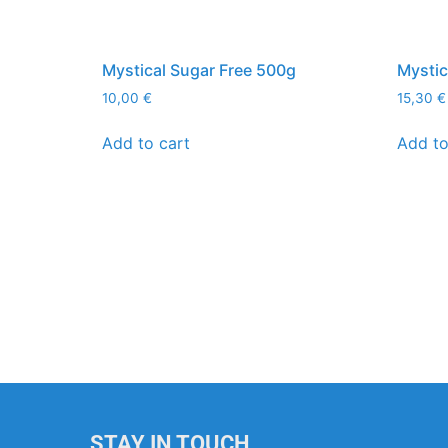
Mystical Sugar Free 500g
Mystic
10,00
€
15,30
€
Add to cart
Add to
STAY IN TOUCH