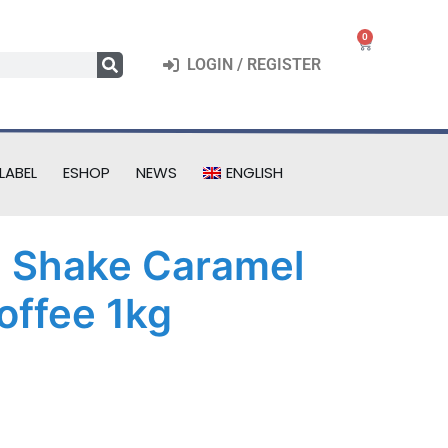
0
LOGIN / REGISTER
LABEL
ESHOP
NEWS
ENGLISH
l Shake Caramel
offee 1kg