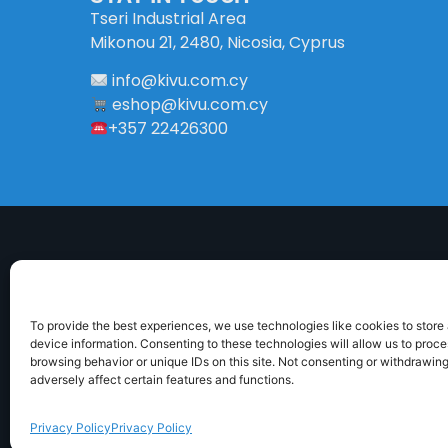
Tseri Industrial Area
Mikonou 21, 2480, Nicosia, Cyprus
info
@
kivu
.
com
.
cy
eshop@kivu.com.cy
+357 22426300
To provide the best experiences, we use technologies like cookies to store
device information. Consenting to these technologies will allow us to proc
browsing behavior or unique IDs on this site. Not consenting or withdrawin
ABOUT US
DELIVERY INFORMATION
TERMS 
adversely affect certain features and functions.
Privacy Policy
Privacy Policy