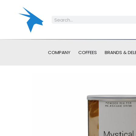
COMPANY
COFFEES
BRANDS & DEL