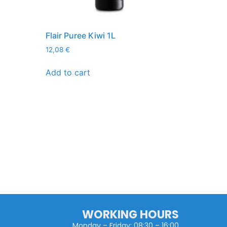
Flair Puree Kiwi 1L
12,08
€
Add to cart
WORKING HOURS
Monday – Friday: 08:30 – 16:00