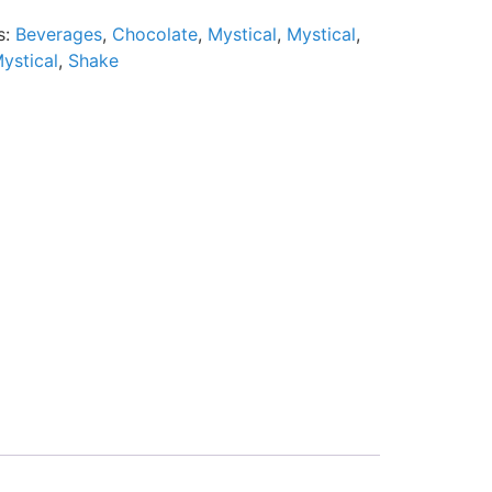
s:
Beverages
,
Chocolate
,
Mystical
,
Mystical
,
ystical
,
Shake