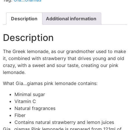
Description
Additional information
Description
The Greek lemonade, as our grandmother used to make
it, combined with strawberry that drives young and old
crazy, with a sweet and sour taste, creating our pink
lemonade.
What Gia…giamas pink lemonade contains:
Minimal sugar
Vitamin C
Natural fragrances
Fiber
Contains natural strawberry and lemon juices
Gia…giamas Pink lemonade is prepared from 121ml of