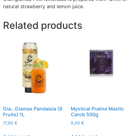
natural strawberry and lemon juice.
Related products
Gia…Giamas Pandaisia (9
Mystical Praline Mastic
Fruits) 1L
Carob 500g
17,90
€
9,00
€