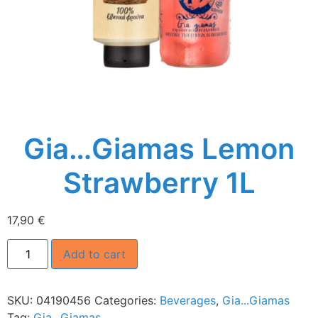
Gia…Giamas Lemon
Strawberry 1L
17,90
€
Add to cart
SKU:
04190456
Categories:
Beverages
,
Gia...Giamas
Tag:
Gia...Giamas