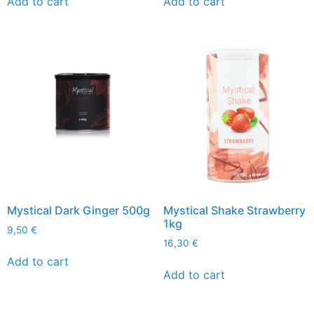
Add to cart
Add to cart
Mystical Dark Ginger 500g
Mystical Shake Strawberry
1kg
9,50
€
16,30
€
Add to cart
Add to cart