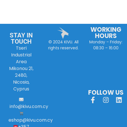
WORKING
HOURS
STAY IN
TOUCH
Monday – Friday:
© 2024 KIVU. All
Tseri
08:30 – 16:00
rights reserved.
Industrial
Area
Mikonou 21,
2480,
Nicosia,
Cyprus
FOLLOW US
info
@
kivu
.
com
.
cy
eshop@kivu.com.cy
+357