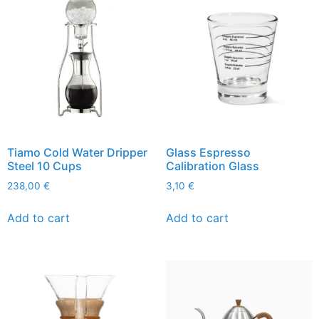
Tiamo Cold Water Dripper
Glass Espresso
Steel 10 Cups
Calibration Glass
238,00
€
3,10
€
Add to cart
Add to cart