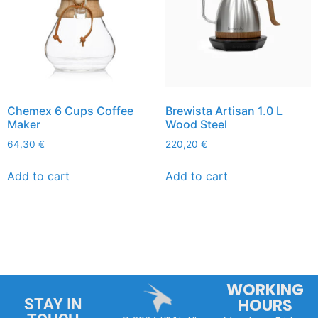
Chemex 6 Cups Coffee
Brewista Artisan 1.0 L
Maker
Wood Steel
64,30
€
220,20
€
Add to cart
Add to cart
WORKING
HOURS
STAY IN