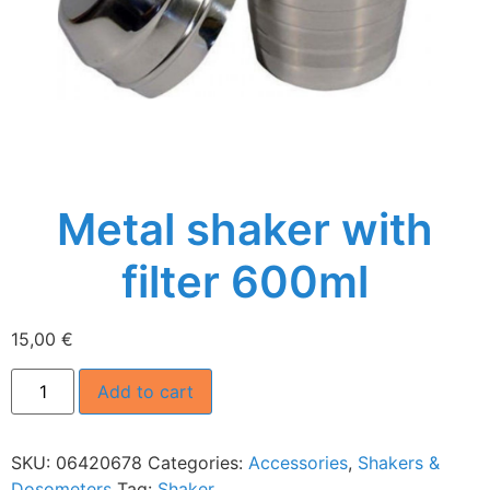
Metal shaker with
filter 600ml
15,00
€
Add to cart
SKU:
06420678
Categories:
Accessories
,
Shakers &
Dosometers
Tag:
Shaker