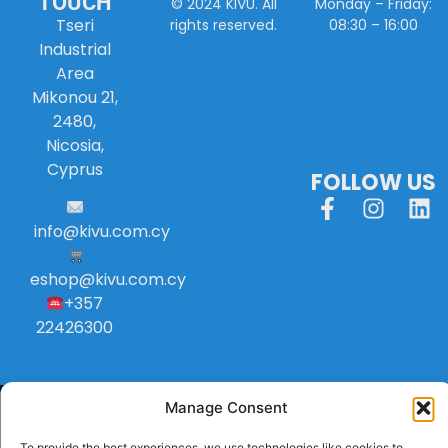
TOUCH
Monday – Friday:
© 2024 KIVU. All
Tseri
08:30 – 16:00
rights reserved.
Industrial
Area
Mikonou 21,
2480,
Nicosia,
Cyprus
FOLLOW US
info
@
kivu
.
com
.
cy
eshop@kivu.com.cy
+357
22426300
Manage Consent
To provide the best experiences, we use technologies like cookies to