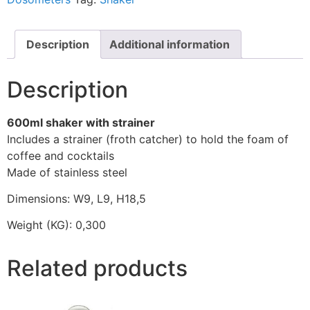
Description
Additional information
Description
600ml shaker with strainer
Includes a strainer (froth catcher) to hold the foam of
coffee and cocktails
Made of stainless steel
Dimensions: W9, L9, H18,5
Weight (KG): 0,300
Related products