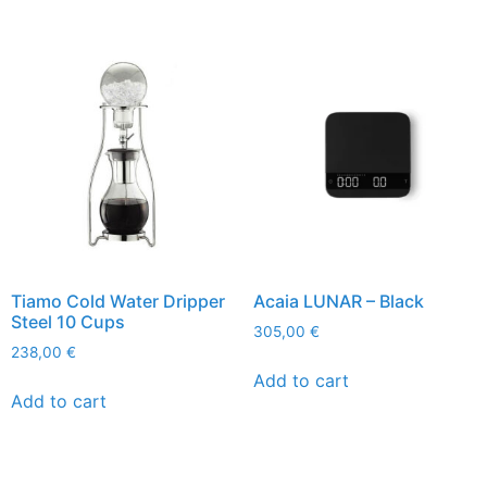
Tiamo Cold Water Dripper
Acaia LUNAR – Black
Steel 10 Cups
305,00
€
238,00
€
Add to cart
Add to cart