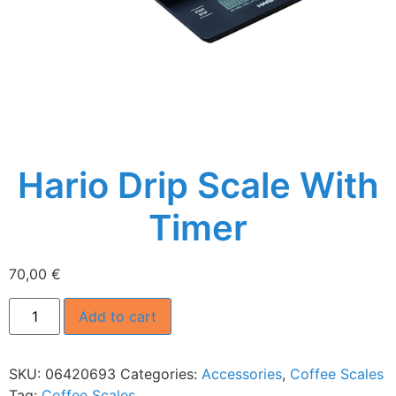
Hario Drip Scale With
Timer
70,00
€
Add to cart
SKU:
06420693
Categories:
Accessories
,
Coffee Scales
Tag:
Coffee Scales