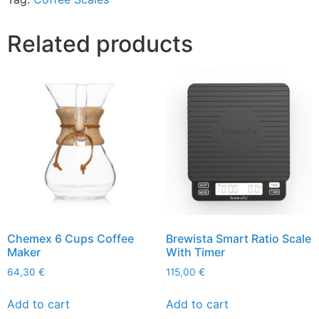
Related products
Chemex 6 Cups Coffee
Brewista Smart Ratio Scale
Maker
With Timer
64,30
€
115,00
€
Add to cart
Add to cart