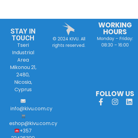
WORKING
HOURS
STAY IN
TOUCH
Monday – Friday:
© 2024 KIVU. All
Tseri
08:30 – 16:00
rights reserved.
Industrial
Area
Mikonou 21,
2480,
Nicosia,
Cyprus
FOLLOW US
info
@
kivu
.
com
.
cy
eshop@kivu.com.cy
+357