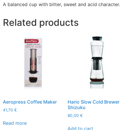
A balanced cup with bitter, sweet and acid character.
Related products
Aeropress Coffee Maker
Hario Slow Cold Brewer
Shizuku
41,70
€
80,00
€
Read more
Add to cart