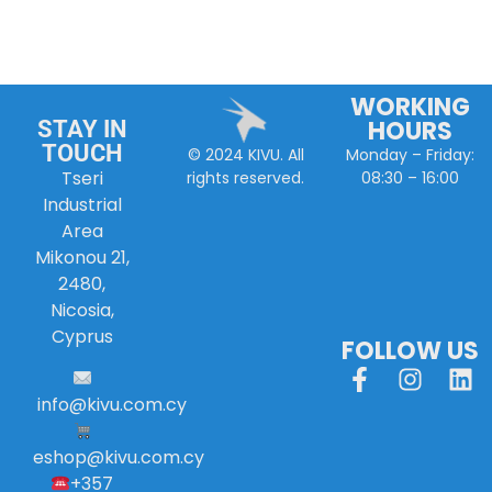
WORKING
HOURS
STAY IN
TOUCH
Monday – Friday:
© 2024 KIVU. All
Tseri
08:30 – 16:00
rights reserved.
Industrial
Area
Mikonou 21,
2480,
Nicosia,
Cyprus
FOLLOW US
info
@
kivu
.
com
.
cy
eshop@kivu.com.cy
+357