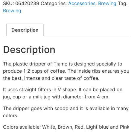
SKU:
06420239
Categories:
Accessories
,
Brewing
Tag:
Brewing
Description
Description
The plastic dripper of Tiamo is designed specially to
produce 1-2 cups of coffee. The inside ribs ensures you
the best, intense and clear taste of coffee.
It uses straight filters in V shape. It can be placed on
jug, cup or a milk jug with diameter from 4 cm.
The dripper goes with scoop and it is available in many
colors.
Colors available: White, Brown, Red, Light blue and Pink