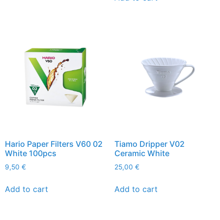
Hario Paper Filters V60 02
Tiamo Dripper V02
White 100pcs
Ceramic White
9,50
€
25,00
€
Add to cart
Add to cart