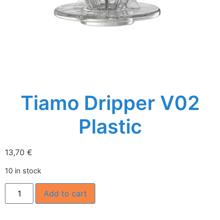
Tiamo Dripper V02
Plastic
13,70
€
10 in stock
Add to cart