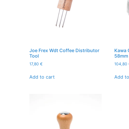
Joe Frex Wdt Coffee Distributor
Kawa C
Tool
58mm
17,80
€
104,80
Add to cart
Add to