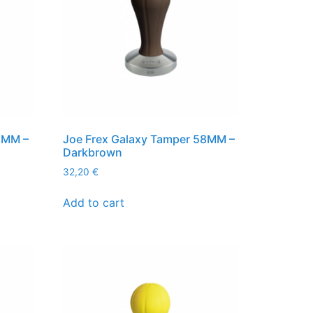
8MM –
Joe Frex Galaxy Tamper 58MM –
Darkbrown
32,20
€
Add to cart