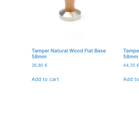
Tamper Natural Wood Flat Base
Tamper
58mm
58mm
26,80
€
44,35
Add to cart
Add to