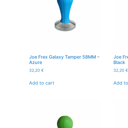
Joe Frex Galaxy Tamper 58MM –
Joe Fr
Azure
Black
32,20
€
32,20
€
Add to cart
Add to