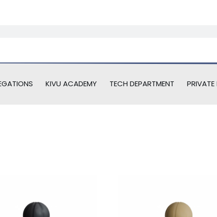
EGATIONS
KIVU ACADEMY
TECH DEPARTMENT
PRIVATE 