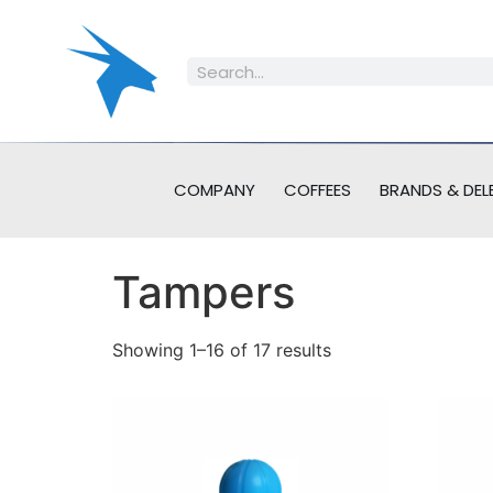
COMPANY
COFFEES
BRANDS & DEL
Tampers
Showing 1–16 of 17 results