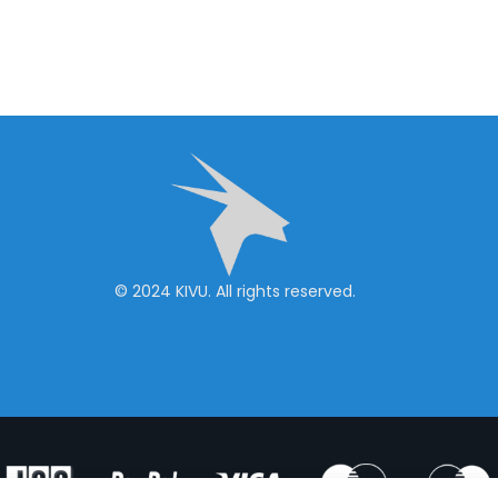
© 2024 KIVU. All rights reserved.