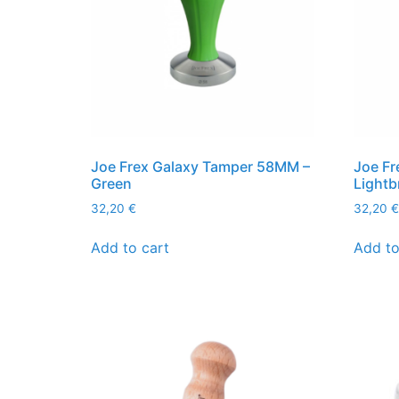
Joe Frex Galaxy Tamper 58MM –
Joe Fr
Green
Light
32,20
€
32,20
€
Add to cart
Add to