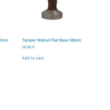
51mm
Tamper Walnut Flat Base 58mm
26,80
€
Add to cart