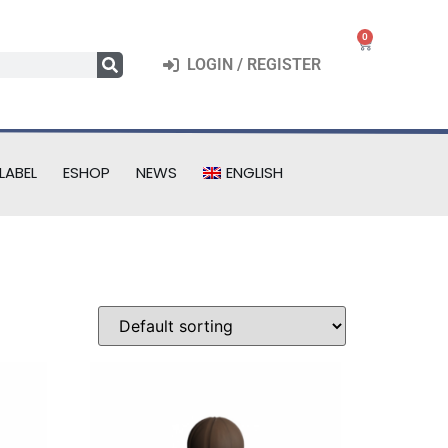
0
LOGIN / REGISTER
LABEL
ESHOP
NEWS
ENGLISH