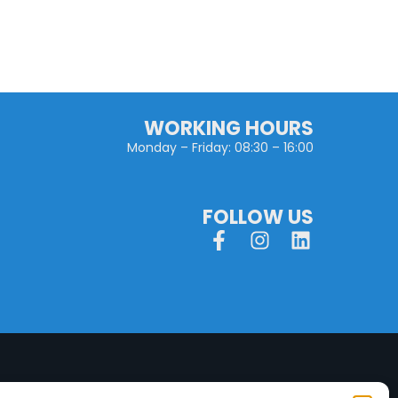
WORKING HOURS
Monday – Friday: 08:30 – 16:00
FOLLOW US