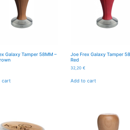
ex Galaxy Tamper 58MM –
Joe Frex Galaxy Tamper 5
brown
Red
32,20
€
 cart
Add to cart