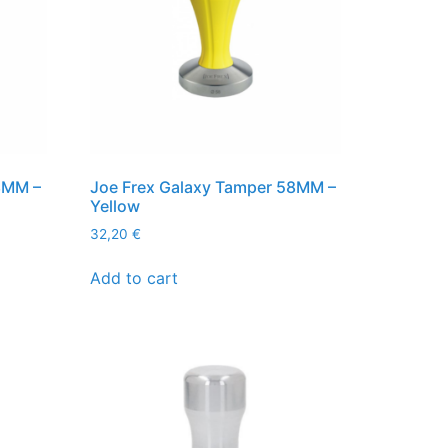
8MM –
Joe Frex Galaxy Tamper 58MM –
Yellow
32,20
€
Add to cart