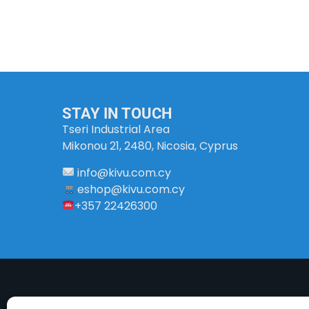
STAY IN TOUCH
Tseri Industrial Area
Mikonou 21, 2480, Nicosia, Cyprus
info
@
kivu
.
com
.
cy
eshop@kivu.com.cy
+357 22426300