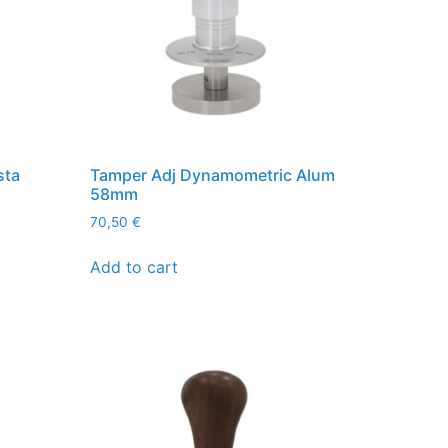
sta
Tamper Adj Dynamometric Alum
58mm
70,50
€
Add to cart