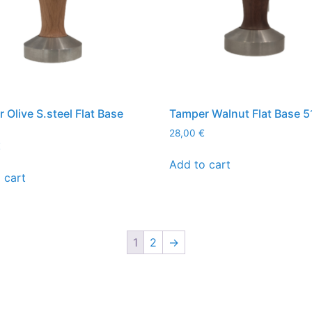
 Olive S.steel Flat Base
Tamper Walnut Flat Base 
28,00
€
€
Add to cart
 cart
1
2
→