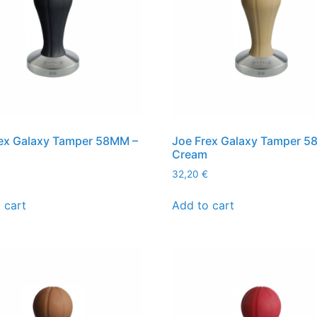
ex Galaxy Tamper 58MM –
Joe Frex Galaxy Tamper 5
Cream
32,20
€
 cart
Add to cart