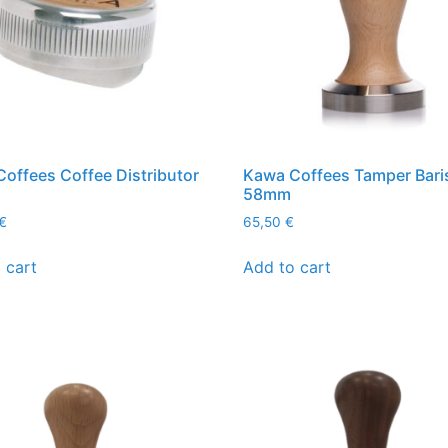
offees Coffee Distributor
Kawa Coffees Tamper Bari
58mm
€
65,50
€
 cart
Add to cart