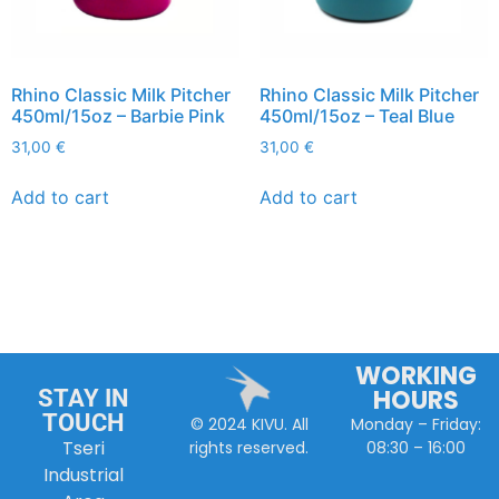
Rhino Classic Milk Pitcher
Rhino Classic Milk Pitcher
450ml/15oz – Barbie Pink
450ml/15oz – Teal Blue
31,00
€
31,00
€
Add to cart
Add to cart
WORKING
HOURS
STAY IN
TOUCH
Monday – Friday:
© 2024 KIVU. All
Tseri
08:30 – 16:00
rights reserved.
Industrial