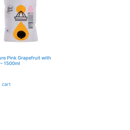
ure Pink Grapefruit with
 – 1500ml
 cart