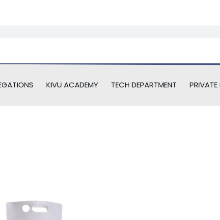
EGATIONS
KIVU ACADEMY
TECH DEPARTMENT
PRIVATE 