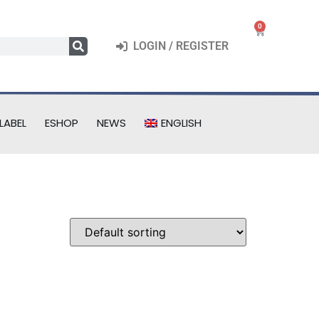
0
LOGIN / REGISTER
LABEL
ESHOP
NEWS
ENGLISH