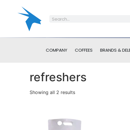
COMPANY
COFFEES
BRANDS & DEL
refreshers
Showing all 2 results