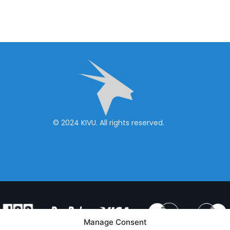
© 2024 KIVU. All rights reserved.
Manage Consent