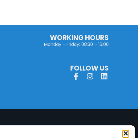
WORKING HOURS
Monday – Friday: 08:30 – 16:00
FOLLOW US