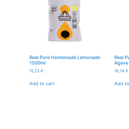
Real Pure Homemade Lemonade
Real P
1500ml
Agave
15,23
€
19,74
€
Add to cart
Add to