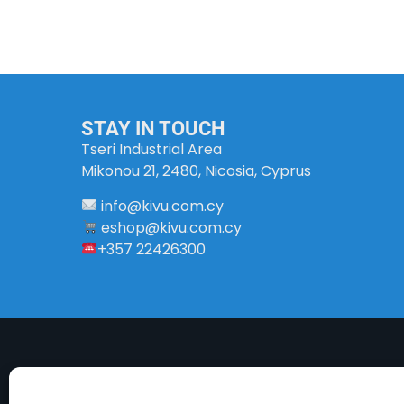
STAY IN TOUCH
Tseri Industrial Area
Mikonou 21, 2480, Nicosia, Cyprus
info
@
kivu
.
com
.
cy
eshop@kivu.com.cy
+357 22426300