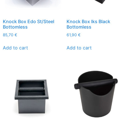
Knock Box Edo St/Steel
Knock Box Iks Black
Bottomless
Bottomless
85,70
€
61,90
€
Add to cart
Add to cart