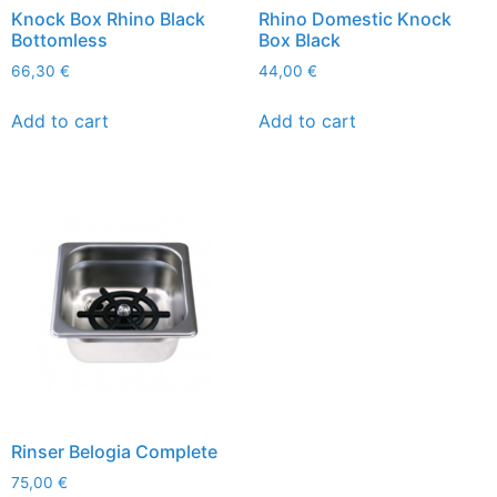
Knock Box Rhino Black
Rhino Domestic Knock
Bottomless
Box Black
66,30
€
44,00
€
Add to cart
Add to cart
Rinser Belogia Complete
75,00
€