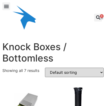
0
Knock Boxes /
Bottomless
Showing all 7 results