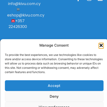
info
@
kivu
.
com
.
cy
eshop@kivu.com.cy
+357
22426300
Manage Consent
To provide the best experiences, we use technologies like cookies to
store and/or access device information. Consenting to these technologies
will allow us to process data such as browsing behavior or unique IDs on
this site. Not consenting or withdrawing consent, may adversely affect
certain features and functions.
Accept
Deny