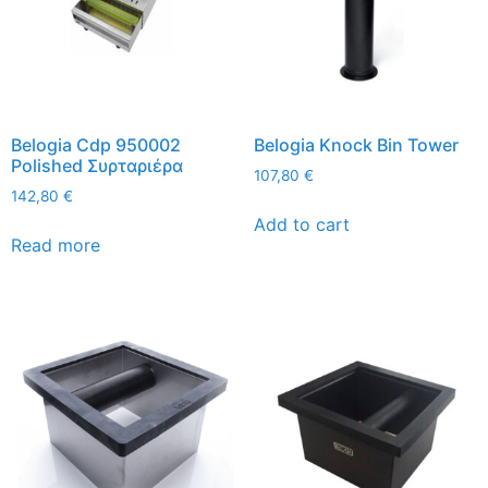
Belogia Cdp 950002
Belogia Knock Bin Tower
Polished Συρταριέρα
107,80
€
142,80
€
Add to cart
Read more