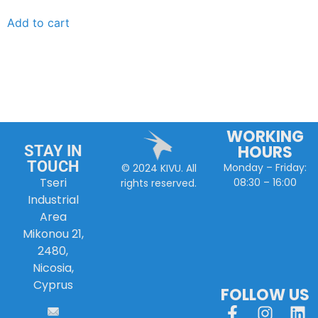
Add to cart
WORKING
HOURS
STAY IN
TOUCH
Monday – Friday:
© 2024 KIVU. All
Tseri
08:30 – 16:00
rights reserved.
Industrial
Area
Mikonou 21,
2480,
Nicosia,
Cyprus
FOLLOW US