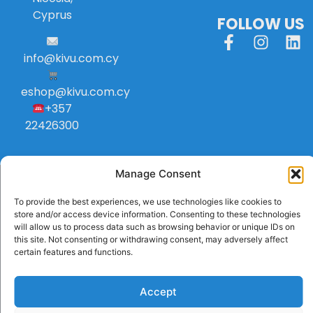
Cyprus
FOLLOW US
info
@
kivu
.
com
.
cy
eshop@kivu.com.cy
+357
22426300
Manage Consent
To provide the best experiences, we use technologies like cookies to
store and/or access device information. Consenting to these technologies
will allow us to process data such as browsing behavior or unique IDs on
this site. Not consenting or withdrawing consent, may adversely affect
certain features and functions.
Accept