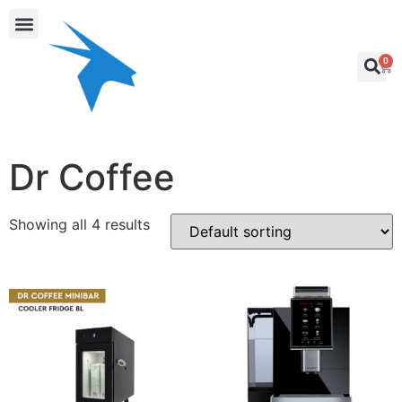
0
Dr Coffee
Showing all 4 results