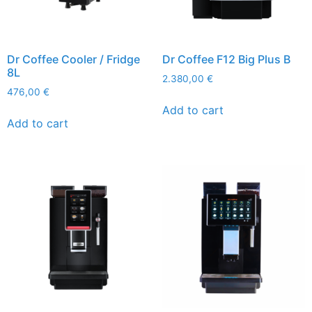
Dr Coffee Cooler / Fridge
Dr Coffee F12 Big Plus B
8L
2.380,00
€
476,00
€
Add to cart
Add to cart