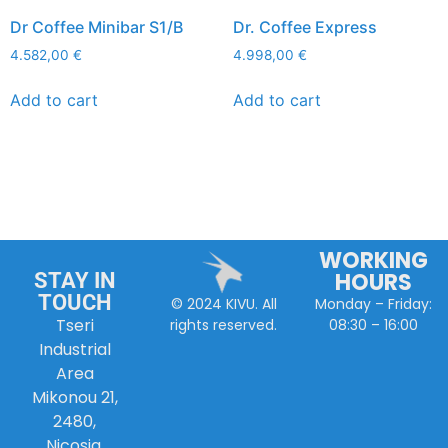
Dr Coffee Minibar S1/B
Dr. Coffee Express
4.582,00
€
4.998,00
€
Add to cart
Add to cart
WORKING
HOURS
STAY IN
TOUCH
Monday – Friday:
© 2024 KIVU. All
Tseri
08:30 – 16:00
rights reserved.
Industrial
Area
Mikonou 21,
2480,
Nicosia,