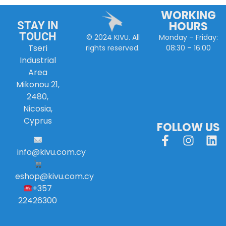
WORKING
HOURS
STAY IN
TOUCH
Monday – Friday:
© 2024 KIVU. All
Tseri
08:30 – 16:00
rights reserved.
Industrial
Area
Mikonou 21,
2480,
Nicosia,
Cyprus
FOLLOW US
info
@
kivu
.
com
.
cy
eshop@kivu.com.cy
+357
22426300