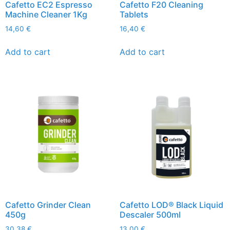
Cafetto EC2 Espresso
Cafetto F20 Cleaning
Machine Cleaner 1Kg
Tablets
14,60
€
16,40
€
Add to cart
Add to cart
Cafetto Grinder Clean
Cafetto LOD® Black Liquid
450g
Descaler 500ml
30,38
€
13,00
€