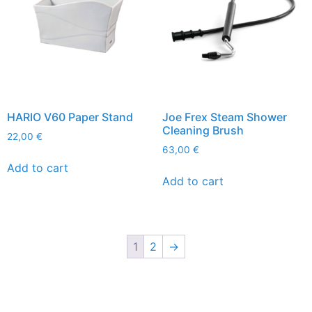
HARIO V60 Paper Stand
Joe Frex Steam Shower
Cleaning Brush
22,00
€
63,00
€
Add to cart
Add to cart
1
2
→