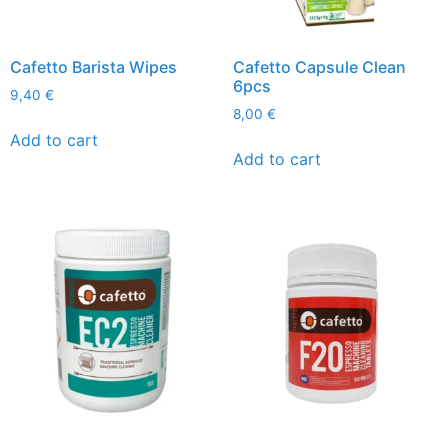
Cafetto Barista Wipes
Cafetto Capsule Clean
6pcs
9,40
€
8,00
€
Add to cart
Add to cart