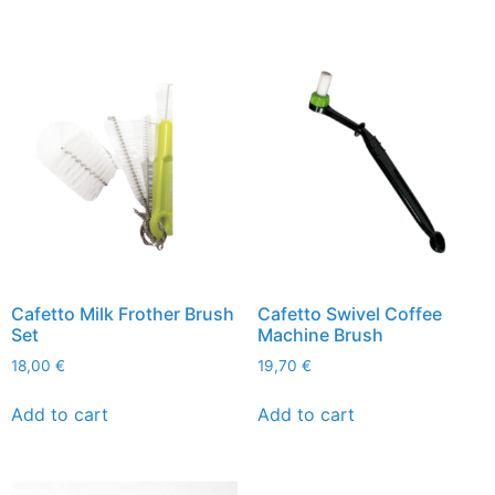
Cafetto Milk Frother Brush
Cafetto Swivel Coffee
Set
Machine Brush
18,00
€
19,70
€
Add to cart
Add to cart