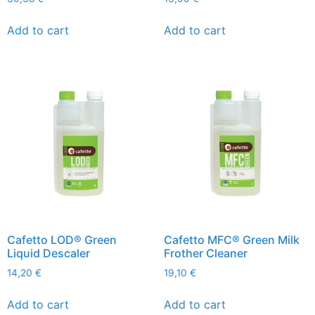
Add to cart
Add to cart
Cafetto LOD® Green
Cafetto MFC® Green Milk
Liquid Descaler
Frother Cleaner
14,20
€
19,10
€
Add to cart
Add to cart