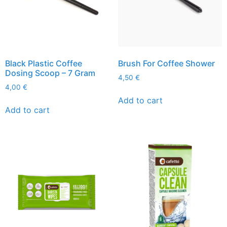
Black Plastic Coffee
Brush For Coffee Shower
Dosing Scoop – 7 Gram
4,50
€
4,00
€
Add to cart
Add to cart