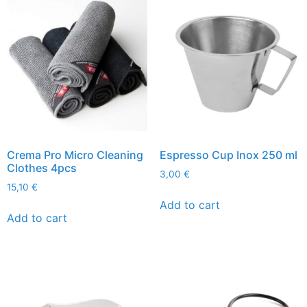
Crema Pro Micro Cleaning
Espresso Cup Inox 250 ml
Clothes 4pcs
3,00
€
15,10
€
Add to cart
Add to cart