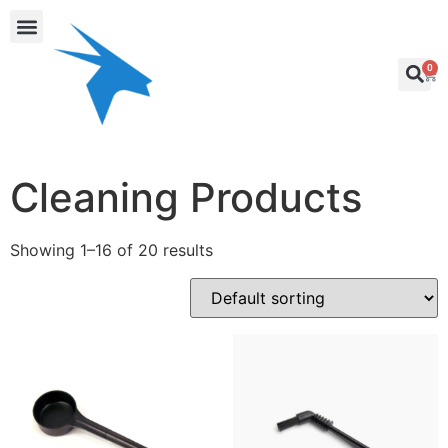
0
Cleaning Products
Showing 1–16 of 20 results