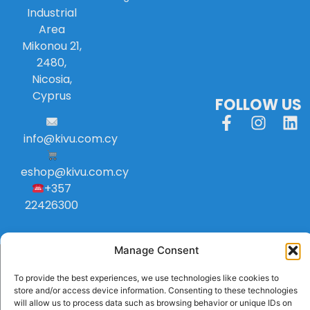
Industrial
Area
Mikonou 21,
2480,
Nicosia,
Cyprus
FOLLOW US
info
@
kivu
.
com
.
cy
eshop@kivu.com.cy
+357
22426300
Manage Consent
To provide the best experiences, we use technologies like cookies to
store and/or access device information. Consenting to these technologies
will allow us to process data such as browsing behavior or unique IDs on