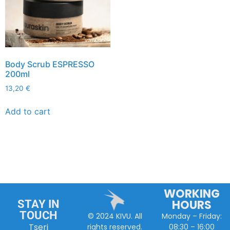
Body Scrub ESPRESSO
200ml
13,20
€
Add to cart
WORKING
HOURS
STAY IN
TOUCH
Monday – Friday:
© 2024 KIVU. All
Tseri
08:30 – 16:00
rights reserved.