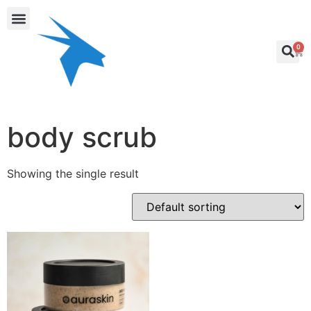
0
body scrub
Showing the single result