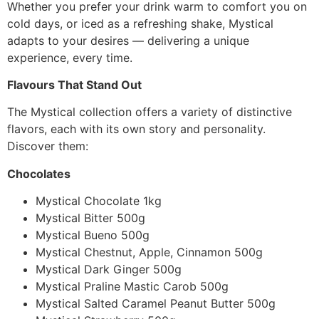
Whether you prefer your drink warm to comfort you on
cold days, or iced as a refreshing shake, Mystical
adapts to your desires — delivering a unique
experience, every time.
Flavours That Stand Out
The Mystical collection offers a variety of distinctive
flavors, each with its own story and personality.
Discover them:
Chocolates
Mystical Chocolate 1kg
Mystical Bitter 500g
Mystical Bueno 500g
Mystical Chestnut, Apple, Cinnamon 500g
Mystical Dark Ginger 500g
Mystical Praline Mastic Carob 500g
Mystical Salted Caramel Peanut Butter 500g