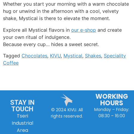
Whether you start your morning with a warm chocolate
hug or unwind in the afternoon with a cool, velvety
shake, Mystical is there to elevate the moment.
Explore all Mystical flavors in
our e-shop
and create
your own ritual of indulgence.
Because every cup… hides a sweet secret.
Tagged
Chocolates
,
KIVU
,
Mystical
,
Shakes
,
Speciality
Coffee
WORKING
HOURS
STAY IN
TOUCH
Monday – Friday:
© 2024 KIVU. All
Tseri
08:30 – 16:00
rights reserved.
Industrial
Area