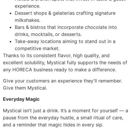
experience.
Dessert shops & gelaterias crafting signature
milkshakes.
Bars & bistros that incorporate chocolate into
drinks, mocktails, or desserts.
Take-away locations aiming to stand out in a
competitive market.
Thanks to its consistent flavor, high quality, and
excellent solubility, Mystical fully supports the needs of
any HORECA business ready to make a difference.
Give your customers an experience they’ll remember.
Give them Mystical.
Everyday Magic
Mystical isn’t just a drink. It’s a moment for yourself — a
pause from the everyday hustle, a small ritual of care,
and a reminder that magic hides in every sip.