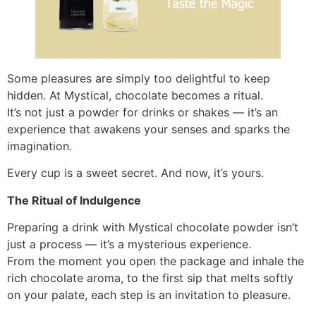
Some pleasures are simply too delightful to keep
hidden. At Mystical, chocolate becomes a ritual.
It’s not just a powder for drinks or shakes — it’s an
experience that awakens your senses and sparks the
imagination.
Every cup is a sweet secret. And now, it’s yours.
The Ritual of Indulgence
Preparing a drink with Mystical chocolate powder isn’t
just a process — it’s a mysterious experience.
From the moment you open the package and inhale the
rich chocolate aroma, to the first sip that melts softly
on your palate, each step is an invitation to pleasure.