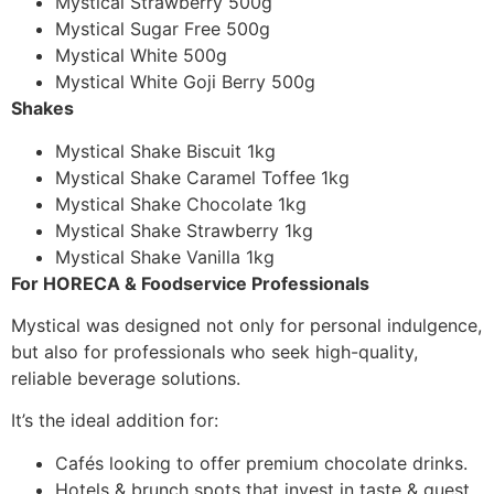
Mystical Strawberry 500g
Mystical Sugar Free 500g
Mystical White 500g
Mystical White Goji Berry 500g
Shakes
Mystical Shake Biscuit 1kg
Mystical Shake Caramel Toffee 1kg
Mystical Shake Chocolate 1kg
Mystical Shake Strawberry 1kg
Mystical Shake Vanilla 1kg
For HORECA & Foodservice Professionals
Mystical was designed not only for personal indulgence,
but also for professionals who seek high-quality,
reliable beverage solutions.
It’s the ideal addition for:
Cafés looking to offer premium chocolate drinks.
Hotels & brunch spots that invest in taste & guest