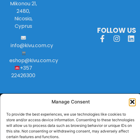
Mikonou 21,
2480,
Nicosia,
Cyprus
FOLLOW US
info
@
kivu
.
com
.
cy
eshop@kivu.com.cy
+357
22426300
Manage Consent
To provide the best experiences, we use technologies like cookies to
store and/or access device information. Consenting to these technologies
will allow us to process data such as browsing behavior or unique IDs on
this site. Not consenting or withdrawing consent, may adversely affect
certain features and functions.