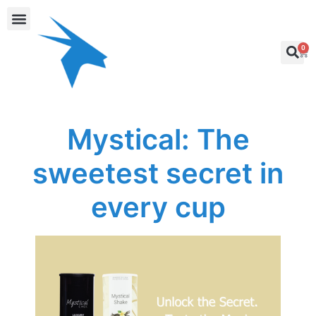
0
Mystical: The
sweetest secret in
every cup