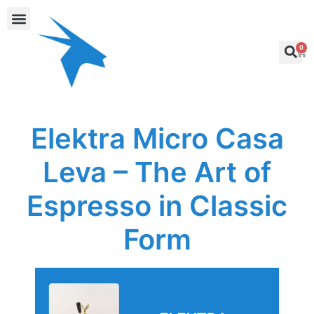
0
Elektra Micro Casa
Leva – The Art of
Espresso in Classic
Form