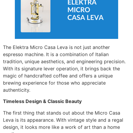
The Elektra Micro Casa Leva is not just another
espresso machine. It is a combination of Italian
tradition, unique aesthetics, and engineering precision.
With its signature lever operation, it brings back the
magic of handcrafted coffee and offers a unique
brewing experience for those who appreciate
authenticity.
Timeless Design & Classic Beauty
The first thing that stands out about the Micro Casa
Leva is its appearance. With vintage style and a regal
design, it looks more like a work of art than a home