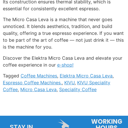
Its construction ensures thermal stability, which is
essential for consistently excellent espresso.
The Micro Casa Leva is a machine that never goes
unnoticed. It blends aesthetics, tradition, and build
quality, offering a true espresso experience. If you want
to be part of the art of coffee — not just drink it — this
is the machine for you.
Discover the Elektra Micro Casa Leva and elevate your
coffee experience in our
e-shop!
Tagged
Coffee Machines
,
Elektra Micro Casa Leva
,
Espresso Coffee Machines.
,
KIVU
,
KIVU Speciality
Coffee
,
Micro Casa Leva
,
Speciality Coffee
WORKING
HOURS
STAY IN