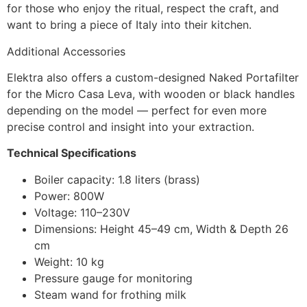
for those who enjoy the ritual, respect the craft, and
want to bring a piece of Italy into their kitchen.
Additional Accessories
Elektra also offers a custom-designed Naked Portafilter
for the Micro Casa Leva, with wooden or black handles
depending on the model — perfect for even more
precise control and insight into your extraction.
Technical Specifications
Boiler capacity: 1.8 liters (brass)
Power: 800W
Voltage: 110–230V
Dimensions: Height 45–49 cm, Width & Depth 26
cm
Weight: 10 kg
Pressure gauge for monitoring
Steam wand for frothing milk