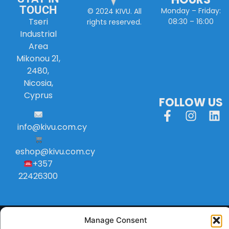
TOUCH
Monday – Friday:
© 2024 KIVU. All
Tseri
08:30 – 16:00
rights reserved.
Industrial
Area
Mikonou 21,
2480,
Nicosia,
Cyprus
FOLLOW US
info
@
kivu
.
com
.
cy
eshop@kivu.com.cy
+357
22426300
Manage Consent