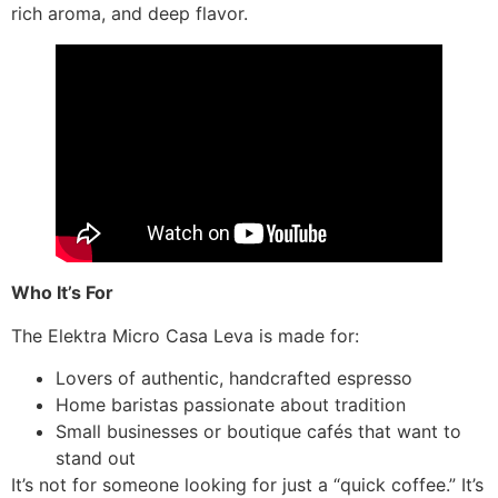
rich aroma, and deep flavor.
Who It’s For
The Elektra Micro Casa Leva is made for:
Lovers of authentic, handcrafted espresso
Home baristas passionate about tradition
Small businesses or boutique cafés that want to
stand out
It’s not for someone looking for just a “quick coffee.” It’s