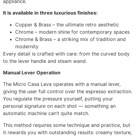
appliance.
It is available in three luxurious finishes:
Copper & Brass – the ultimate retro aesthetic
Chrome – modern shine for contemporary spaces
Chrome & Brass – a striking mix of tradition and
modernity
Every detail is crafted with care: from the curved body
to the lever handle and steam wand.
Manual Lever Operation
The Micro Casa Leva operates with a manual lever,
giving the user full control over the espresso extraction.
You regulate the pressure yourself, putting your
personal signature on each shot — something an
automatic machine can’t quite match.
This method requires some technique and practice, but
it rewards you with outstanding results: creamy texture,