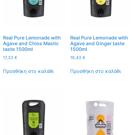
Real Pure Lemonade with
Real Pure Lemonade with
Agave and Chios Mastic
Agave and Ginger taste
taste 1500ml
1500ml
17,33
€
19,43
€
Προσθήκη στο καλάθι
Προσθήκη στο καλάθι