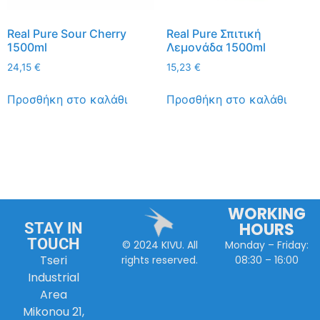
Real Pure Sour Cherry
Real Pure Σπιτική
1500ml
Λεμονάδα 1500ml
24,15
€
15,23
€
Προσθήκη στο καλάθι
Προσθήκη στο καλάθι
WORKING
HOURS
STAY IN
TOUCH
Monday – Friday:
© 2024 KIVU. All
Tseri
08:30 – 16:00
rights reserved.
Industrial
Area
Mikonou 21,