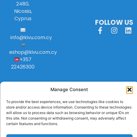
2480,
Nicosia,
Cyprus
FOLLOW US
info
@
kivu
.
com
.
cy
eshop@kivu.com.cy
+357
22426300
Manage Consent
To provide the best experiences, we use technologies like cookies to
store and/or access device information. Consenting to these technologies
will allow us to process data such as browsing behavior or unique IDs on
this site. Not consenting or withdrawing consent, may adversely affect
certain features and functions.