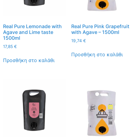
Real Pure Lemonade with
Real Pure Pink Grapefruit
Agave and Lime taste
with Agave – 1500ml
1500ml
19,74
€
17,85
€
Προσθήκη στο καλάθι
Προσθήκη στο καλάθι