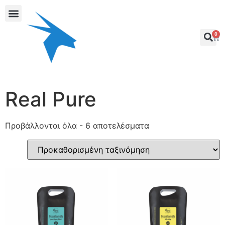
0
Real Pure
Προβάλλονται όλα - 6 αποτελέσματα