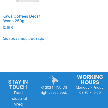
Kawa Coffees Decaf
Beans 250g
12,18
€
Διαβάστε περισσότερα
WORKING
HOURS
STAY IN
TOUCH
Monday – Friday:
© 2024 KIVU. All
Tseri
08:30 – 16:00
rights reserved.
Industrial
Area