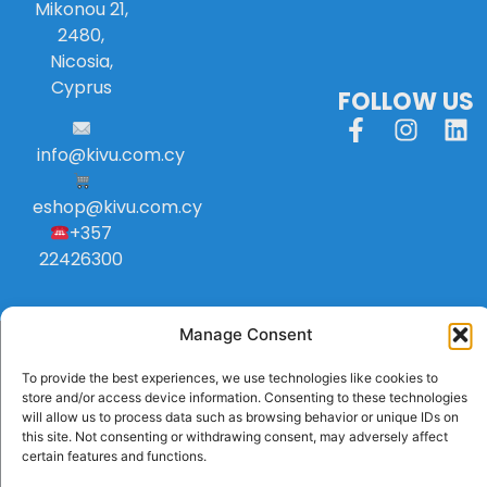
Mikonou 21,
2480,
Nicosia,
Cyprus
FOLLOW US
info
@
kivu
.
com
.
cy
eshop@kivu.com.cy
+357
22426300
Manage Consent
To provide the best experiences, we use technologies like cookies to
store and/or access device information. Consenting to these technologies
will allow us to process data such as browsing behavior or unique IDs on
this site. Not consenting or withdrawing consent, may adversely affect
certain features and functions.