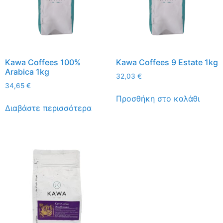
Kawa Coffees 100%
Kawa Coffees 9 Estate 1kg
Arabica 1kg
32,03
€
34,65
€
Προσθήκη στο καλάθι
Διαβάστε περισσότερα