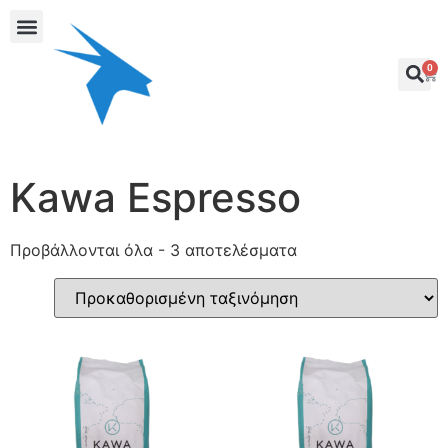
0
Kawa Espresso
Προβάλλονται όλα - 3 αποτελέσματα