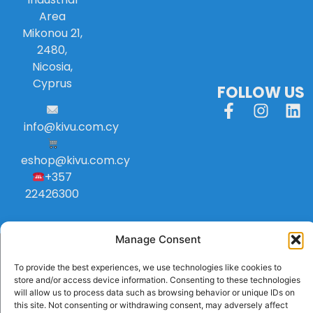
Area
Mikonou 21,
2480,
Nicosia,
Cyprus
FOLLOW US
info
@
kivu
.
com
.
cy
eshop@kivu.com.cy
+357
22426300
Manage Consent
To provide the best experiences, we use technologies like cookies to
store and/or access device information. Consenting to these technologies
will allow us to process data such as browsing behavior or unique IDs on
this site. Not consenting or withdrawing consent, may adversely affect