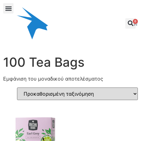
0
100 Tea Bags
Εμφάνιση του μοναδικού αποτελέσματος