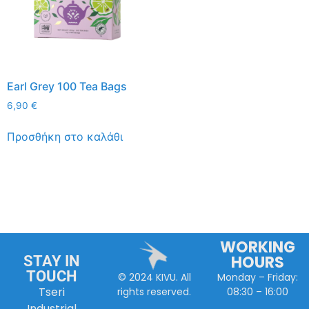
Earl Grey 100 Tea Bags
6,90
€
Προσθήκη στο καλάθι
WORKING
HOURS
STAY IN
TOUCH
Monday – Friday:
© 2024 KIVU. All
Tseri
08:30 – 16:00
rights reserved.
Industrial