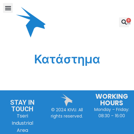
0
Κατάστημα
WORKING
HOURS
STAY IN
TOUCH
Monday – Friday:
© 2024 KIVU. All
Tseri
08:30 – 16:00
rights reserved.
Industrial
Area