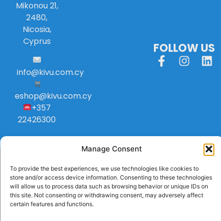
Mikonou 21,
2480,
Nicosia,
Cyprus
FOLLOW US
info
@
kivu
.
com
.
cy
eshop@kivu.com.cy
+357
22426300
Manage Consent
To provide the best experiences, we use technologies like cookies to
store and/or access device information. Consenting to these technologies
will allow us to process data such as browsing behavior or unique IDs on
this site. Not consenting or withdrawing consent, may adversely affect
certain features and functions.